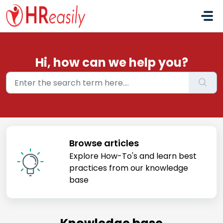
Skip to main content
Hi, how can we help you?
Browse articles
Explore How-To's and learn best
practices from our knowledge
base