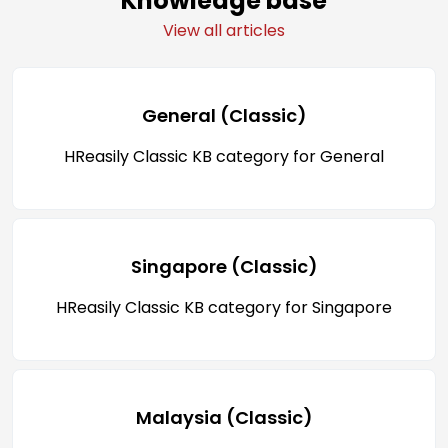
Knowledge base
View all articles
General (Classic)
HReasily Classic KB category for General
Singapore (Classic)
HReasily Classic KB category for Singapore
Malaysia (Classic)