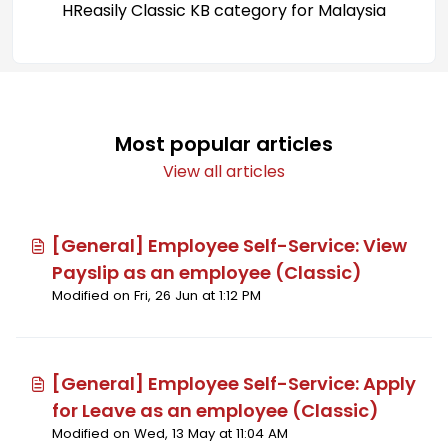
HReasily Classic KB category for Malaysia
Most popular articles
View all articles
[General] Employee Self-Service: View
Payslip as an employee (Classic)
Modified on Fri, 26 Jun at 1:12 PM
[General] Employee Self-Service: Apply
for Leave as an employee (Classic)
Modified on Wed, 13 May at 11:04 AM