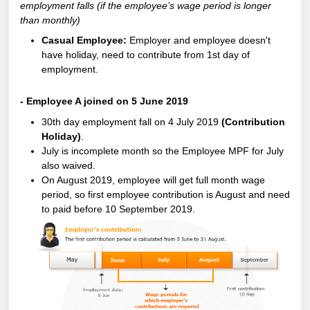
employment falls (if the employee’s wage period is longer
than monthly)
Casual Employee:
Employer and employee doesn't
have holiday, need to contribute from 1st day of
employment.
- Employee A joined on 5 June 2019
30th day employment fall on 4 July 2019
(Contribution
Holiday)
.
July is incomplete month so the Employee MPF for July
also waived.
On August 2019, employee will get full month wage
period, so first employee contribution is August and need
to paid before 10 September 2019.