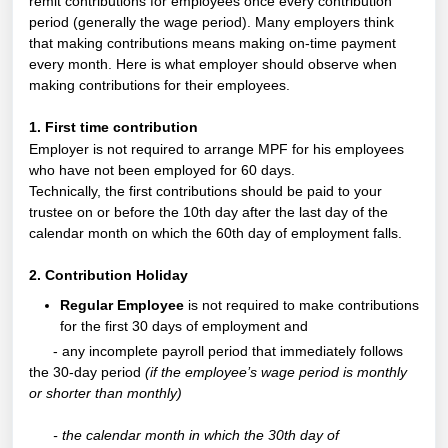
remit contributions for employees once every contribution
period (generally the wage period). Many employers think
that making contributions means making on-time payment
every month. Here is what employer should observe when
making contributions for their employees.
1. First time contribution
Employer is not required to arrange MPF for his employees
who have not been employed for 60 days.
Technically, the first contributions should be paid to your
trustee on or before the 10th day after the last day of the
calendar month on which the 60th day of employment falls.
2. Contribution Holiday
Regular Employee
is not required to make contributions
for the first 30 days of employment and
- any incomplete payroll period that immediately follows
the 30-day period
(if the employee’s wage period is monthly
or shorter than monthly)
- the calendar month in which the 30th day of