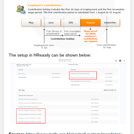
The setup in HReasily can be shown below: