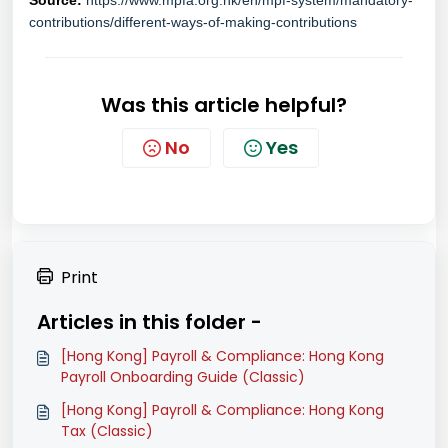
Source:
https://www.mpfa.org.hk/en/mpf-system/mandatory-
contributions/different-ways-of-making-contributions
Was this article helpful?
No
Yes
Print
Articles in this folder -
[Hong Kong] Payroll & Compliance: Hong Kong
Payroll Onboarding Guide (Classic)
[Hong Kong] Payroll & Compliance: Hong Kong
Tax (Classic)