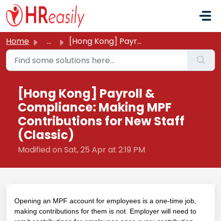
Skip to main content
Home
...
[Hong Kong] Payroll & Compliance: Making MPF Contribu...
[Hong Kong] Payroll &
Compliance: Making MPF
Contributions for New Staff
(Classic)
Modified on Sat, 25 Apr at 2:19 PM
Opening an MPF account for employees is a one-time job,
making contributions for them is not. Employer will need to