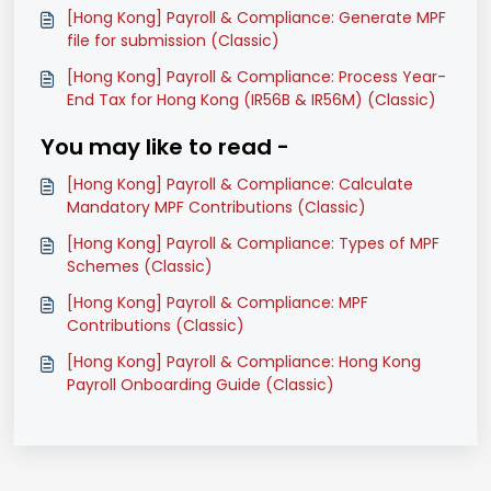
[Hong Kong] Payroll & Compliance: Generate MPF
file for submission (Classic)
[Hong Kong] Payroll & Compliance: Process Year-
End Tax for Hong Kong (IR56B & IR56M) (Classic)
You may like to read -
[Hong Kong] Payroll & Compliance: Calculate
Mandatory MPF Contributions (Classic)
[Hong Kong] Payroll & Compliance: Types of MPF
Schemes (Classic)
[Hong Kong] Payroll & Compliance: MPF
Contributions (Classic)
[Hong Kong] Payroll & Compliance: Hong Kong
Payroll Onboarding Guide (Classic)