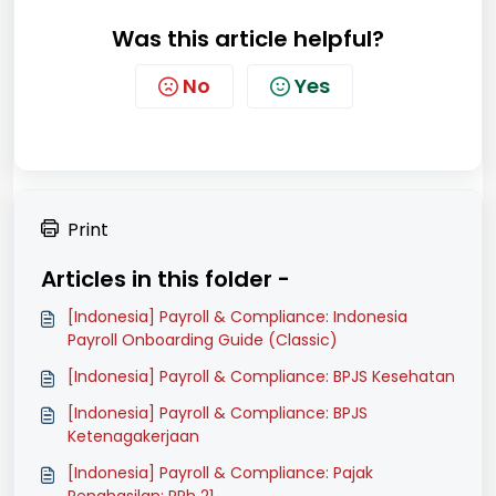
Was this article helpful?
No
Yes
Print
Articles in this folder -
[Indonesia] Payroll & Compliance: Indonesia
Payroll Onboarding Guide (Classic)
[Indonesia] Payroll & Compliance: BPJS Kesehatan
[Indonesia] Payroll & Compliance: BPJS
Ketenagakerjaan
[Indonesia] Payroll & Compliance: Pajak