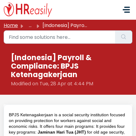
Skip to main content
Home
...
[Indonesia] Payroll & Compliance: BPJS Ketenagakerjaan
[Indonesia] Payroll &
Compliance: BPJS
Ketenagakerjaan
Modified on Tue, 28 Apr at 4:44 PM
BPJS Ketenagakerjaan is a social security institution focused
on providing protection for workers against social and
economic risks. It offers four main programs:
It provides four
key programs:
Jaminan Hari Tua (JHT)
for old age security,