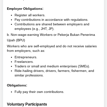
Employer Obligations:
Register all workers.
Pay contributions in accordance with regulations.
Contributions are shared between employers and
employees (e.g., JHT, JP).
b. Non-wage-earning Workers or Pekerja Bukan Penerima
Upah (BPU)
Workers who are self-employed and do not receive salaries
from employers, such as:
Entrepreneurs.
Freelancers.
Traders or small and medium enterprises (SMEs).
Ride-hailing drivers, drivers, farmers, fishermen, and
similar professions.
Obligations:
Fully pay their own contributions.
Voluntary Participants