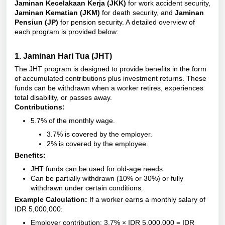
Jaminan Kecelakaan Kerja (JKK)
for work accident security,
Jaminan Kematian (JKM)
for death security, and
Jaminan
Pensiun (JP)
for pension security. A detailed overview of
each program is provided below:
1.
Jaminan Hari Tua (JHT)
The JHT program is designed to provide benefits in the form
of accumulated contributions plus investment returns. These
funds can be withdrawn when a worker retires, experiences
total disability, or passes away.
Contributions:
5.7% of the monthly wage.
3.7% is covered by the employer.
2% is covered by the employee.
Benefits:
JHT funds can be used for old-age needs.
Can be partially withdrawn (10% or 30%) or fully
withdrawn under certain conditions.
Example Calculation:
If a worker earns a monthly salary of
IDR 5,000,000:
Employer contribution: 3.7% × IDR 5,000,000 = IDR