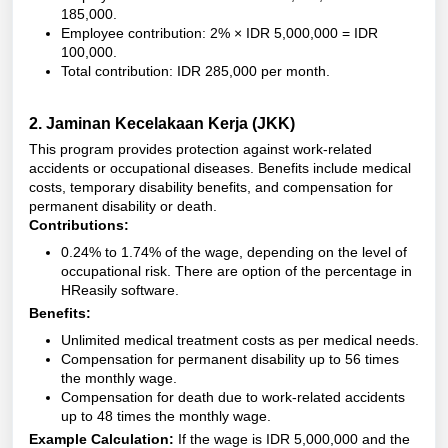
185,000.
Employee contribution: 2% × IDR 5,000,000 = IDR
100,000.
Total contribution: IDR 285,000 per month.
2.
Jaminan Kecelakaan Kerja (JKK)
This program provides protection against work-related
accidents or occupational diseases. Benefits include medical
costs, temporary disability benefits, and compensation for
permanent disability or death.
Contributions:
0.24% to 1.74% of the wage, depending on the level of
occupational risk. There are option of the percentage in
HReasily software.
Benefits:
Unlimited medical treatment costs as per medical needs.
Compensation for permanent disability up to 56 times
the monthly wage.
Compensation for death due to work-related accidents
up to 48 times the monthly wage.
Example Calculation:
If the wage is IDR 5,000,000 and the