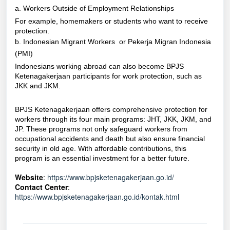
a. Workers Outside of Employment Relationships
For example, homemakers or students who want to receive
protection.
b. Indonesian Migrant Workers or Pekerja Migran Indonesia
(PMI)
Indonesians working abroad can also become BPJS
Ketenagakerjaan participants for work protection, such as
JKK and JKM.
BPJS Ketenagakerjaan offers comprehensive protection for
workers through its four main programs: JHT, JKK, JKM, and
JP. These programs not only safeguard workers from
occupational accidents and death but also ensure financial
security in old age. With affordable contributions, this
program is an essential investment for a better future.
Website
:
https://www.bpjsketenagakerjaan.go.id/
Contact Center
:
https://www.bpjsketenagakerjaan.go.id/kontak.html