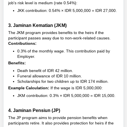
job's risk level is medium (rate 0.54%):
JKK contribution: 0.54% × IDR 5,000,000 = IDR 27,000.
3.
Jaminan Kematian (JKM)
The JKM program provides benefits to the heirs if the
participant passes away due to non-work-related causes.
Contributions:
0.3% of the monthly wage.
This contribution paid by
Employer.
Benefits:
Death benefit of IDR 42 million.
Funeral allowance of IDR 10 million.
Scholarships for two children up to IDR 174 million.
Example Calculation:
If the wage is IDR 5,000,000:
JKM contribution: 0.3% × IDR 5,000,000 = IDR 15,000.
4.
Jaminan Pensiun (JP)
The JP program aims to provide pension benefits when
participants retire. It also provides protection for heirs if the