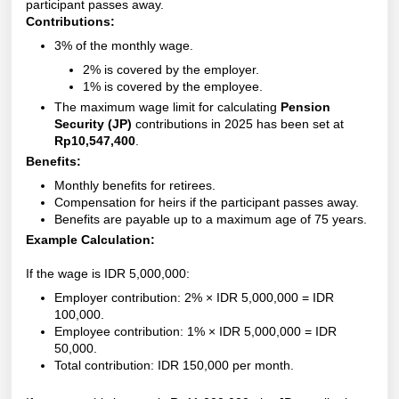
participant passes away.
Contributions:
3% of the monthly wage.
2% is covered by the employer.
1% is covered by the employee.
The maximum wage limit for calculating
Pension
Security (JP)
contributions in 2025 has been set at
Rp10,547,400
.
Benefits:
Monthly benefits for retirees.
Compensation for heirs if the participant passes away.
Benefits are payable up to a maximum age of 75 years.
Example Calculation:
If the wage is IDR 5,000,000:
Employer contribution: 2% × IDR 5,000,000 = IDR
100,000.
Employee contribution: 1% × IDR 5,000,000 = IDR
50,000.
Total contribution: IDR 150,000 per month.