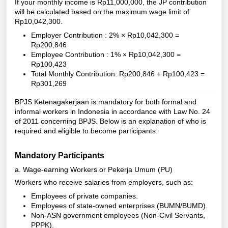
If your monthly income is Rp11,000,000, the JP contribution
will be calculated based on the maximum wage limit of
Rp10,042,300.
Employer Contribution : 2% × Rp10,042,300 =
Rp200,846
Employee Contribution : 1% × Rp10,042,300 =
Rp100,423
Total Monthly Contribution: Rp200,846 + Rp100,423 =
Rp301,269
BPJS Ketenagakerjaan is mandatory for both formal and
informal workers in Indonesia in accordance with Law No. 24
of 2011 concerning BPJS. Below is an explanation of who is
required and eligible to become participants:
Mandatory Participants
a. Wage-earning Workers or Pekerja Umum (PU)
Workers who receive salaries from employers, such as:
Employees of private companies.
Employees of state-owned enterprises (BUMN/BUMD).
Non-ASN government employees (Non-Civil Servants,
PPPK).