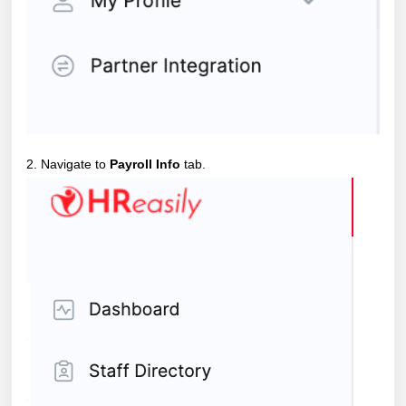
2. Navigate to
Payroll Info
tab.