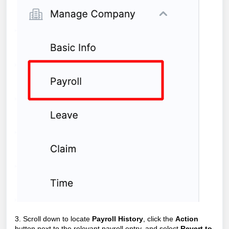
3. Scroll down to locate
Payroll History
, click the
Action
button next to the relevant payroll entry, and select
Revert to