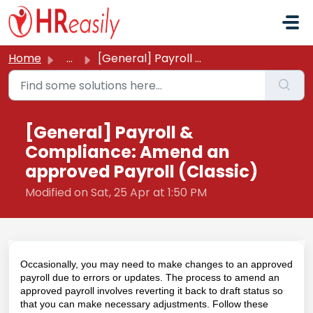
Skip to main content
Home
...
[General] Payroll & Compliance: Amend an approved Pay...
[General] Payroll &
Compliance: Amend an
approved Payroll (Classic)
Modified on Sat, 25 Apr at 1:50 PM
Occasionally, you may need to make changes to an approved
payroll due to errors or updates. The process to amend an
approved payroll involves reverting it back to draft status so
that you can make necessary adjustments. Follow these