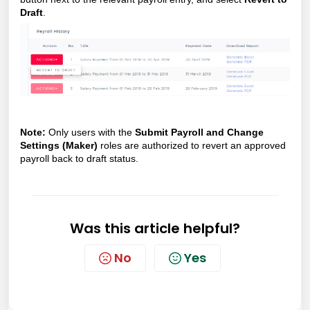
Draft
.
Note:
Only users with the
Submit Payroll and Change
Settings (Maker)
roles are authorized to revert an approved
payroll back to draft status.
Was this article helpful?
No
Yes