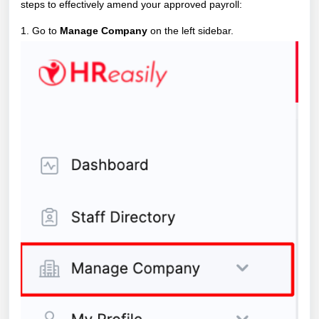
steps to effectively amend your approved payroll:
1. Go to
Manage Company
on the left sidebar.