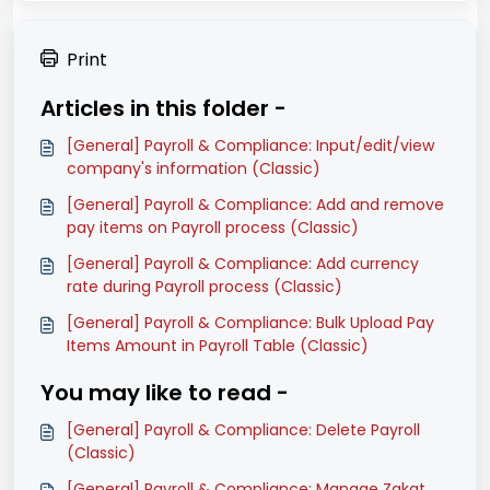
Print
Articles in this folder -
[General] Payroll & Compliance: Input/edit/view
company's information (Classic)
[General] Payroll & Compliance: Add and remove
pay items on Payroll process (Classic)
[General] Payroll & Compliance: Add currency
rate during Payroll process (Classic)
[General] Payroll & Compliance: Bulk Upload Pay
Items Amount in Payroll Table (Classic)
You may like to read -
[General] Payroll & Compliance: Delete Payroll
(Classic)
[General] Payroll & Compliance: Manage Zakat