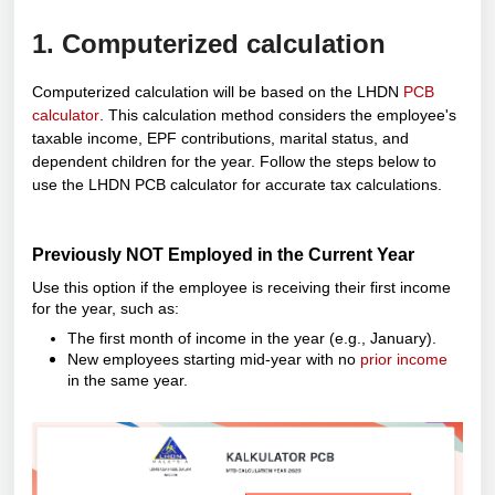
1. Computerized calculation
Computerized calculation will be based on the LHDN
PCB
calculator
.
This calculation method considers the employee's
taxable income, EPF contributions, marital status, and
dependent children for the year. Follow the steps below to
use the LHDN PCB calculator for accurate tax calculations.
Previously NOT Employed in the Current Year
Use this option if the employee is receiving their first income
for the year, such as:
The first month of income in the year (e.g., January).
New employees starting mid-year with no
prior income
in the same year.