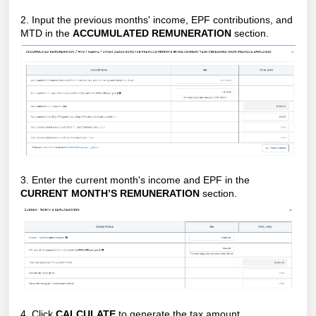
2. Input the previous months' income, EPF contributions, and
MTD in the
ACCUMULATED REMUNERATION
section.
3. Enter the current month's income and EPF in the
CURRENT MONTH’S REMUNERATION
section.
4. Click
CALCULATE
to generate the tax amount.