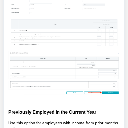
Previously Employed in the Current Year
Use this option for employees with income from prior months