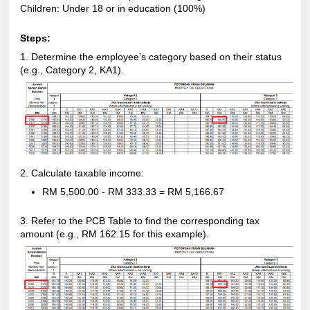
Children: Under 18 or in education (100%)
Steps:
1. Determine the employee’s category based on their status
(e.g., Category 2, KA1).
2. Calculate taxable income:
RM 5,500.00 - RM 333.33 = RM 5,166.67
3. Refer to the PCB Table to find the corresponding tax
amount (e.g., RM 162.15 for this example).