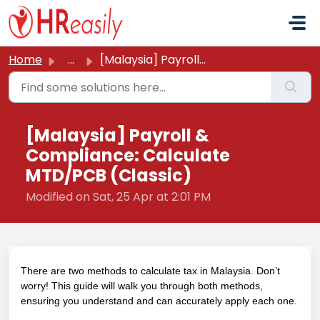
Skip to main content
Home
...
[Malaysia] Payroll & Compliance: Calculate MTD/PCB (C...
[Malaysia] Payroll &
Compliance: Calculate
MTD/PCB (Classic)
Modified on Sat, 25 Apr at 2:01 PM
There are two methods to calculate tax in Malaysia. Don’t
worry! This guide will walk you through both methods,
ensuring you understand and can accurately apply each one.