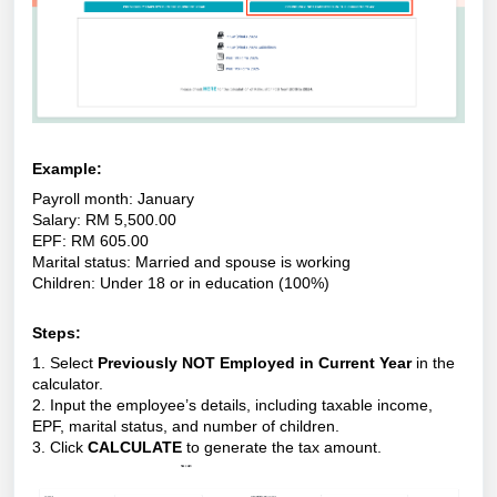
Example:
Payroll month: January
Salary: RM 5,500.00
EPF: RM 605.00
Marital status: Married and spouse is working
Children: Under 18 or in education (100%)
Steps:
1. Select
Previously NOT Employed in Current Year
in the
calculator.
2. Input the employee’s details, including taxable income,
EPF, marital status, and number of children.
3. Click
CALCULATE
to generate the tax amount.