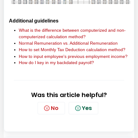
Additional guidelines
What is the difference between computerized and non-
computerized calculation method?
Normal Remuneration vs. Additional Remuneration
How to set Monthly Tax Deduction calculation method?
How to input employee's previous employment income?
How do I key in my backdated payroll?
Was this article helpful?
No
Yes