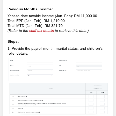
Previous Months Income:
Year-to-date taxable income (Jan–Feb): RM 11,000.00
Total EPF (Jan–Feb): RM 1,210.00
Total MTD (Jan–Feb): RM 321.70
(
Refer to the
staff tax details
to retrieve this data.)
Steps:
1. Provide the payroll month, marital status, and children's
relief details.