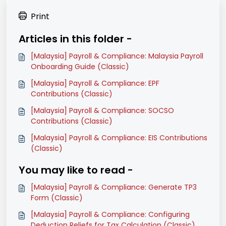
Print
Articles in this folder -
[Malaysia] Payroll & Compliance: Malaysia Payroll
Onboarding Guide (Classic)
[Malaysia] Payroll & Compliance: EPF
Contributions (Classic)
[Malaysia] Payroll & Compliance: SOCSO
Contributions (Classic)
[Malaysia] Payroll & Compliance: EIS Contributions
(Classic)
You may like to read -
[Malaysia] Payroll & Compliance: Generate TP3
Form (Classic)
[Malaysia] Payroll & Compliance: Configuring
Deduction Reliefs for Tax Calculation (Classic)