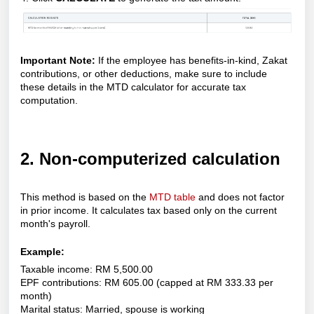
Important Note:
If the employee has benefits-in-kind, Zakat
contributions, or other deductions, make sure to include
these details in the MTD calculator for accurate tax
computation.
2. Non-computerized calculation
This method is based on the
MTD table
and does not factor
in prior income. It calculates tax based only on the current
month's payroll.
Example:
Taxable income: RM 5,500.00
EPF contributions: RM 605.00 (capped at RM 333.33 per
month)
Marital status: Married, spouse is working