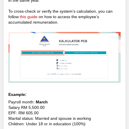
in the same year.
To cross-check or verify the system’s calculation, you can
follow
this guide
on how to access the employee’s
accumulated remuneration.
Example:
Payroll month:
March
Salary RM 5,500.00
EPF: RM 605.00
Marital status: Married and spouse is working
Children: Under 18 or in education (100%)