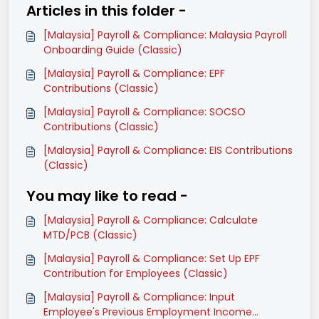
Articles in this folder -
[Malaysia] Payroll & Compliance: Malaysia Payroll
Onboarding Guide (Classic)
[Malaysia] Payroll & Compliance: EPF
Contributions (Classic)
[Malaysia] Payroll & Compliance: SOCSO
Contributions (Classic)
[Malaysia] Payroll & Compliance: EIS Contributions
(Classic)
You may like to read -
[Malaysia] Payroll & Compliance: Calculate
MTD/PCB (Classic)
[Malaysia] Payroll & Compliance: Set Up EPF
Contribution for Employees (Classic)
[Malaysia] Payroll & Compliance: Input
Employee's Previous Employment Income