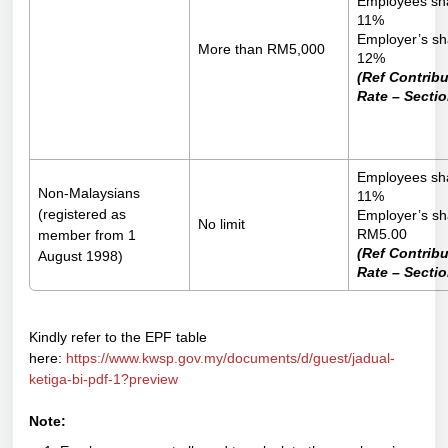
Employees sh
11%
Employer’s sh
More than RM5,000
12%
(Ref Contribu
Rate – Sectio
Employees sh
Non-Malaysians
11%
(registered as
Employer’s sh
No limit
RM5.00
member from 1
(Ref Contribu
August 1998)
Rate – Sectio
Kindly refer to the EPF table
here:
https://www.kwsp.gov.my/documents/d/guest/jadual-
ketiga-bi-pdf-1?preview
Note: