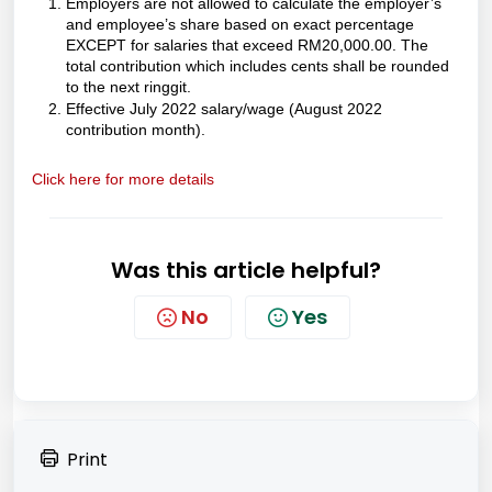
Employers are not allowed to calculate the employer’s
and employee’s share based on exact percentage
EXCEPT for salaries that exceed RM20,000.00. The
total contribution which includes cents shall be rounded
to the next ringgit.
Effective July 2022 salary/wage (August 2022
contribution month).
Click here for more details
Was this article helpful?
No
Yes
Print