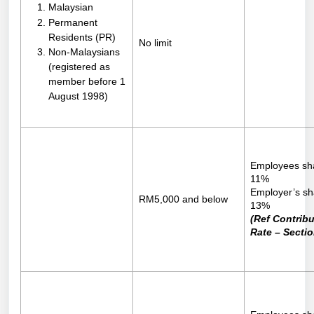
Malaysian
Permanent
Residents (PR)
No limit
Non-Malaysians
(registered as
member before 1
August 1998)
Employees sh
11%
Employer’s sh
RM5,000 and below
13%
(Ref Contribu
Rate – Sectio