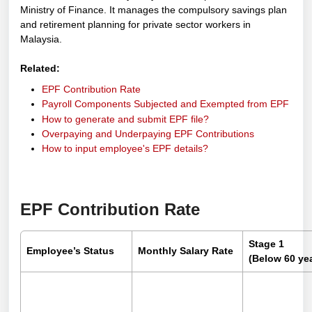
Ministry of Finance. It manages the compulsory savings plan
and retirement planning for private sector workers in
Malaysia.
Related:
EPF Contribution Rate
Payroll Components Subjected and Exempted from EPF
How to generate and submit EPF file?
Overpaying and Underpaying EPF Contributions
How to input employee's EPF details?
EPF Contribution Rate
Stage 1
Employee’s Status
Monthly Salary Rate
(Below 60 yea