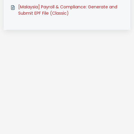
(Classic)
[Malaysia] Payroll & Compliance: Generate and
Submit EPF File (Classic)