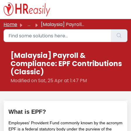
Skip to main content
Home
...
[Malaysia] Payroll & Compliance: EPF Contributions (C...
[Malaysia] Payroll &
Compliance: EPF Contributions
(Classic)
Modified on Sat, 25 Apr at 1:47 PM
What is EPF?
Employees' Provident Fund commonly known by the acronym
EPF is a federal statutory body under the purview of the