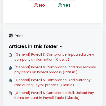
No
Yes
Print
Articles in this folder -
[General] Payroll & Compliance: Input/edit/view
company's information (Classic)
[General] Payroll & Compliance: Add and remove
pay items on Payroll process (Classic)
[General] Payroll & Compliance: Add currency
rate during Payroll process (Classic)
[General] Payroll & Compliance: Bulk Upload Pay
Items Amount in Payroll Table (Classic)