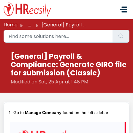
Skip to main content
Home
...
[General] Payroll & Compliance: Generate GIRO file fo...
[General] Payroll &
Compliance: Generate GIRO file
for submission (Classic)
Modified on Sat, 25 Apr at 1:48 PM
1. Go to
Manage Company
found on the left sidebar.