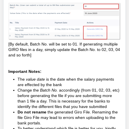
[By default, Batch No. will be set to 01. If generating multiple
GIRO files in a day, simply update the Batch No. to 02, 03, 04
and so forth]
Important Notes:
The
value date
is the date when the salary payments
are effected by the bank
Change the
Batch No.
accordingly (from 01, 02, 03, etc)
before generating the file if you are submitting more
than 1 file a day. This is necessary for the banks to
identify the different files that you have submitted
Do not rename
the generated Giro File. Renaming the
file Giro File may lead to errors when uploading to the
bank portals.
To better understand which file is better for you, kindly