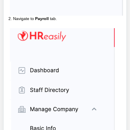
2. Navigate to
Payroll
tab.