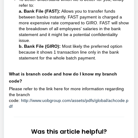
refer to:
a. Bank File (FAST):
Allows you to transfer funds
between banks instantly. FAST payment is charged a
more expensive rate compared to GIRO. FAST will show
the breakdown of all employees' salaries in the bank
statement and it might be a potential confidentiality
issue.
b. Bank File (GIRO):
Most likely the preferred option
because it shows 1 transaction line only in the bank
statement for the whole batch payment.
What is branch code and how do I know my branch
code?
Please refer to the link here for more information regarding
the branch
code:
http://www.uobgroup.com/assets/pdfs/global/achcode.p
df
Was this article helpful?