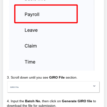
3. Scroll down until you see
GIRO File
section.
4. Input the
Batch No.
then click on
Generate GIRO file
to
download the file for submission.