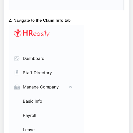
2. Navigate to the
Claim Info
tab