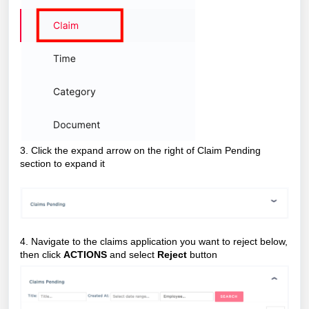
3. Click the expand arrow on the right of Claim Pending
section to expand it
4. Navigate to the claims application you want to reject below,
then click
ACTIONS
and select
Reject
button