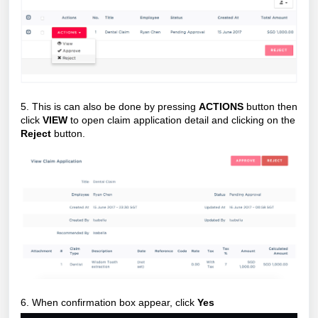
5. This is can also be done by pressing
ACTIONS
button then
click
VIEW
to open claim application detail and clicking on the
Reject
button.
6. When confirmation box appear, click
Yes