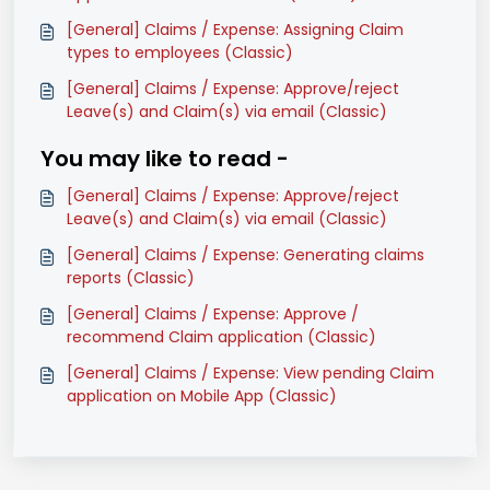
[General] Claims / Expense: Assigning Claim
types to employees (Classic)
[General] Claims / Expense: Approve/reject
Leave(s) and Claim(s) via email (Classic)
You may like to read -
[General] Claims / Expense: Approve/reject
Leave(s) and Claim(s) via email (Classic)
[General] Claims / Expense: Generating claims
reports (Classic)
[General] Claims / Expense: Approve /
recommend Claim application (Classic)
[General] Claims / Expense: View pending Claim
application on Mobile App (Classic)