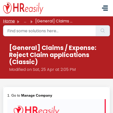
Skip to main content
Home
...
[General] Claims / Expense: Reject Claim applications (Cl...
[General] Claims / Expense:
Reject Claim applications
(Classic)
Modified on Sat, 25 Apr at 2:05 PM
1. Go to
Manage Company