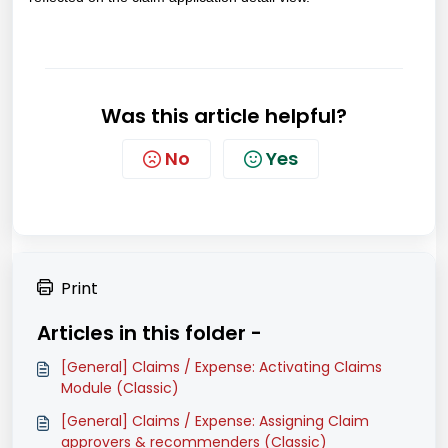
Was this article helpful?
No
Yes
Print
Articles in this folder -
[General] Claims / Expense: Activating Claims
Module (Classic)
[General] Claims / Expense: Assigning Claim
approvers & recommenders (Classic)