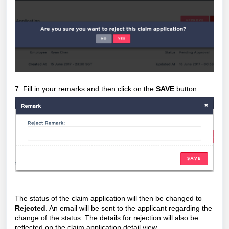
7. Fill in your remarks and then click on the
SAVE
button
The status of the claim application will then be changed to
Rejected
. An email will be sent to the applicant regarding the
change of the status. The details for rejection will also be
reflected on the claim application detail view.