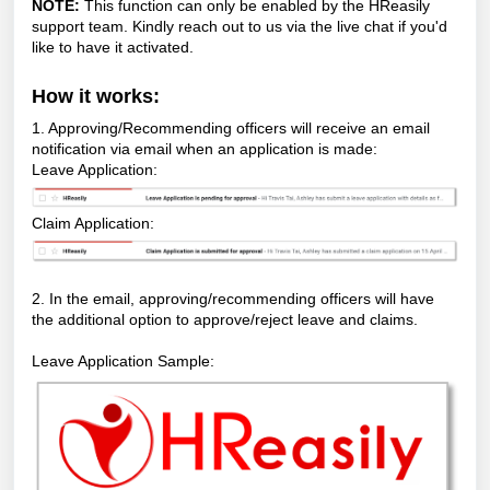
NOTE:
This function can only be enabled by the HReasily
support team. Kindly reach out to us via the live chat if you'd
like to have it activated.
How it works:
1. Approving/Recommending officers will receive an email
notification via email when an application is made:
Leave Application:
Claim Application:
2. In the email, approving/recommending officers will have
the additional option to approve/reject leave and claims.
Leave Application Sample: