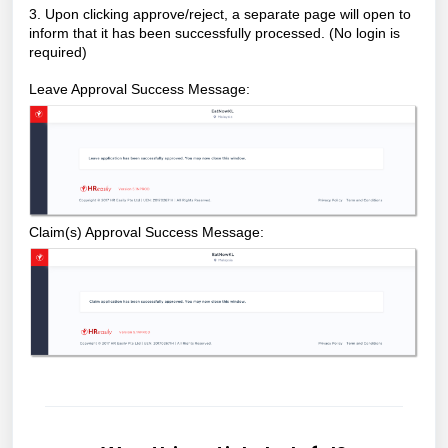
3. Upon clicking approve/reject, a separate page will open to
inform that it has been successfully processed. (No login is
required)
Leave Approval Success Message:
Claim(s) Approval Success Message: