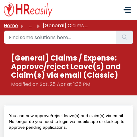
Skip to main content
Home
...
[General] Claims / Expense: Approve/reject Leave(s) and C...
[General] Claims / Expense:
Approve/reject Leave(s) and
Claim(s) via email (Classic)
Modified on Sat, 25 Apr at 1:36 PM
You can now approve/reject leave(s) and claim(s) via email.
No longer do you need to login via mobile app or desktop to
approve pending applications.