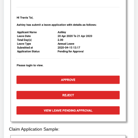
Claim Application Sample: