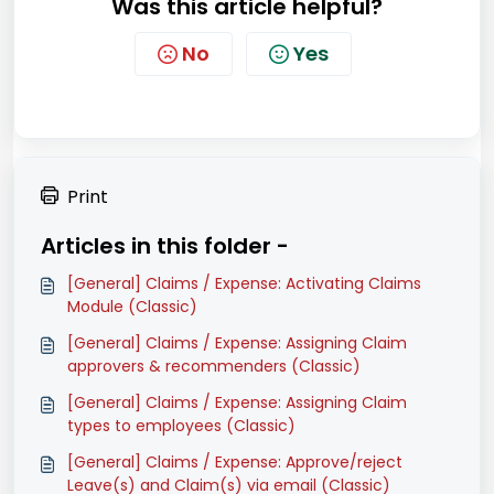
Was this article helpful?
No
Yes
Print
Articles in this folder -
[General] Claims / Expense: Activating Claims
Module (Classic)
[General] Claims / Expense: Assigning Claim
approvers & recommenders (Classic)
[General] Claims / Expense: Assigning Claim
types to employees (Classic)
[General] Claims / Expense: Approve/reject
Leave(s) and Claim(s) via email (Classic)