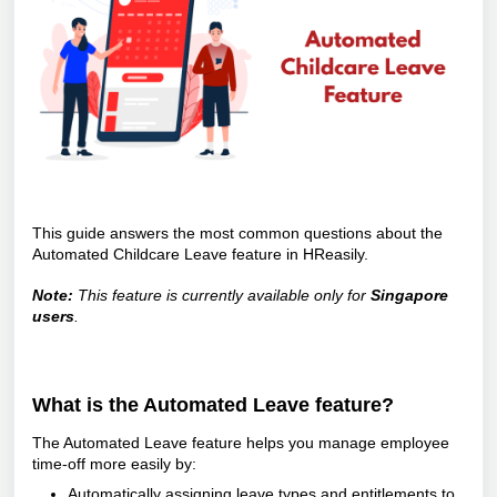
This guide answers the most common questions about the
Automated Childcare Leave feature in HReasily.
Note:
This feature is currently available only for
Singapore
users
.
What is the Automated Leave feature?
The Automated Leave feature helps you manage employee
time-off more easily by:
Automatically assigning leave types and entitlements to