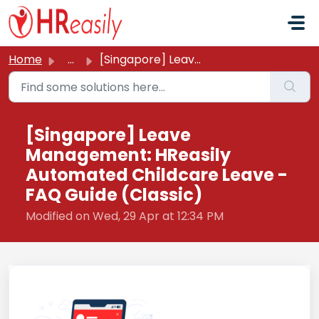
Skip to main content
Home
...
[Singapore] Leave Management: HReasily Automated Childcar...
[Singapore] Leave
Management: HReasily
Automated Childcare Leave -
FAQ Guide (Classic)
Modified on Wed, 29 Apr at 12:34 PM