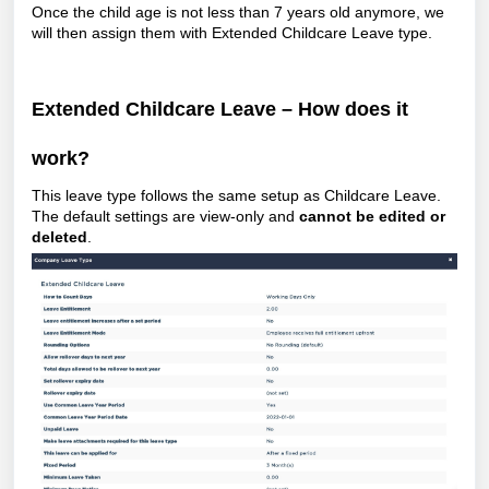
Once the child age is not less than 7 years old anymore, we
will then assign them with Extended Childcare Leave type.
Extended Childcare Leave – How does it
work?
This leave type follows the same setup as Childcare Leave.
The default settings are view-only and
cannot be edited or
deleted
.