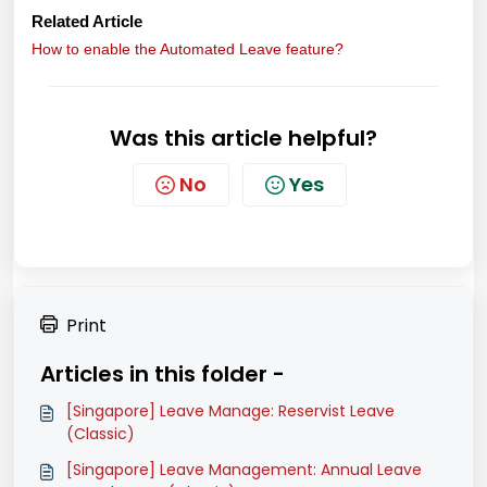
Related Article
How to enable the Automated Leave feature?
Was this article helpful?
No
Yes
Print
Articles in this folder -
[Singapore] Leave Manage: Reservist Leave
(Classic)
[Singapore] Leave Management: Annual Leave