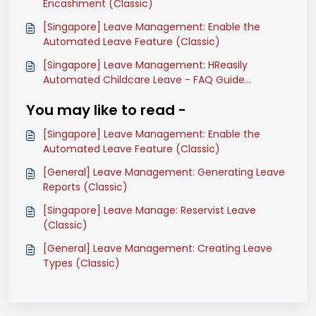
Encashment (Classic)
[Singapore] Leave Management: Enable the
Automated Leave Feature (Classic)
[Singapore] Leave Management: HReasily
Automated Childcare Leave - FAQ Guide
(Classic)
You may like to read -
[Singapore] Leave Management: Enable the
Automated Leave Feature (Classic)
[General] Leave Management: Generating Leave
Reports (Classic)
[Singapore] Leave Manage: Reservist Leave
(Classic)
[General] Leave Management: Creating Leave
Types (Classic)