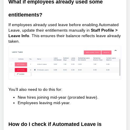
What if employees already used some
entitlements?
If employees already used leave before enabling Automated
Leave, update their entitlements manually in
Staff Profile >
Leave Info
. This ensures their balance reflects leave already
taken.
You’ll also need to do this for:
New hires joining mid-year (prorated leave).
Employees leaving mid-year.
How do I check if Automated Leave is