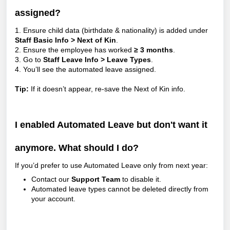
assigned?
1. Ensure child data (birthdate & nationality) is added under
Staff Basic Info > Next of Kin
.
2. Ensure the employee has worked
≥ 3 months
.
3. Go to
Staff Leave Info > Leave Types
.
4. You’ll see the automated leave assigned.
Tip:
If it doesn’t appear, re-save the Next of Kin info.
I enabled Automated Leave but don't want it
anymore. What should I do?
If you’d prefer to use Automated Leave only from next year:
Contact our
Support Team
to disable it.
Automated leave types cannot be deleted directly from
your account.