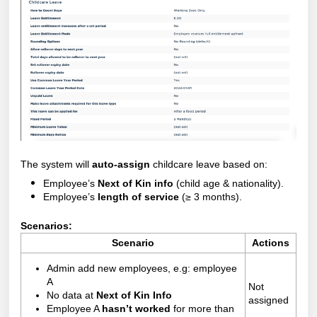
The system will
auto-assign
childcare leave based on:
Employee’s
Next of Kin info
(child age & nationality).
Employee’s
length of service
(≥ 3 months).
Scenarios:
Scenario
Actions
Admin add new employees, e.g: employee
A
Not
No data at
Next of Kin Info
assigned
Employee A
hasn’t worked
for more than