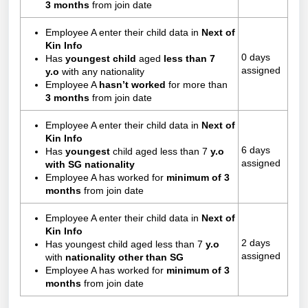
3 months
from join date
Employee A enter their child data in
Next of
Kin Info
0 days
Has
youngest child
aged
less than 7
assigned
y.o
with any nationality
Employee A
hasn’t worked
for more than
3 months
from join date
Employee A enter their child data in
Next of
Kin Info
6 days
Has
youngest
child aged less than 7
y.o
assigned
with SG nationality
Employee A has worked for
minimum of 3
months
from join date
Employee A enter their child data in
Next of
Kin Info
2 days
Has youngest child aged less than 7
y.o
assigned
with
nationality other than SG
Employee A has worked for
minimum of 3
months
from join date