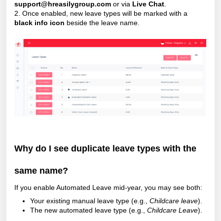
support@hreasilygroup.com
or via
Live Chat
.
2. Once enabled, new leave types will be marked with a
black info icon
beside the leave name.
Why do I see duplicate leave types with the
same name?
If you enable Automated Leave mid-year, you may see both:
Your existing manual leave type (e.g.,
Childcare leave
).
The new automated leave type (e.g.,
Childcare Leave
).