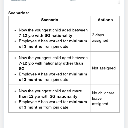
Scenarios:
Scenario
Actions
Now the youngest child aged between
2 days
7-12 y.o
with SG nationality
assigned
Employee A has worked for
minimum
of 3 months
from join date
Now the youngest child aged between
7-12 y.o
with nationality
other than
Not assigned
SG
Employee A has worked for
minimum
of 3 months
from join date
Now the youngest child aged
more
No childcare
than 12 y.o
with
SG nationality
leave
Employee A has worked for
minimum
assigned
of 3 months
from join date