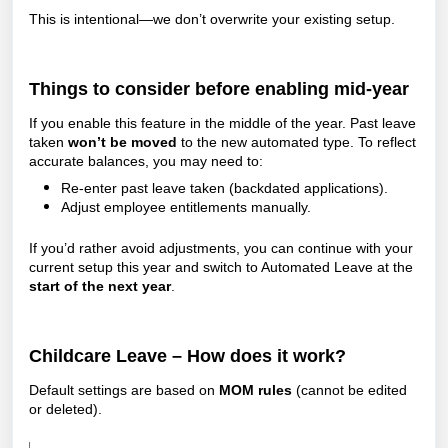
This is intentional—we don’t overwrite your existing setup.
Things to consider before enabling mid-year
If you enable this feature in the middle of the year.
Past leave
taken
won’t be moved
to the new automated type. To reflect
accurate balances, you may need to:
Re-enter past leave taken (backdated applications).
Adjust employee entitlements manually.
If you’d rather avoid adjustments, you can continue with your
current setup this year and switch to Automated Leave at the
start of the next year
.
Childcare Leave – How does it work?
Default settings are based on
MOM rules
(cannot be edited
or deleted).