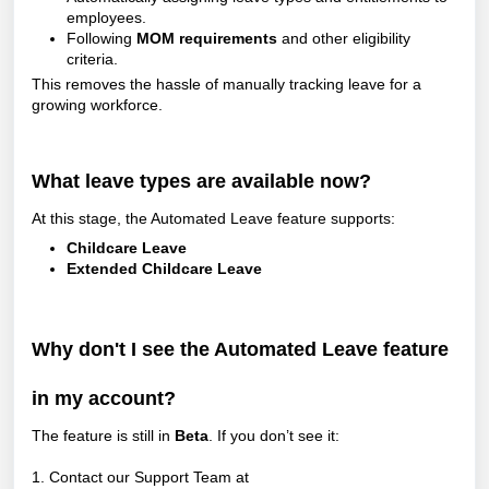
employees.
Following
MOM requirements
and other eligibility
criteria.
This removes the hassle of manually tracking leave for a
growing workforce.
What leave types are available now?
At this stage, the Automated Leave feature supports:
Childcare Leave
Extended Childcare Leave
Why don't I see the Automated Leave feature
in my account?
The feature is still in
Beta
. If you don’t see it:
1. Contact our Support Team at