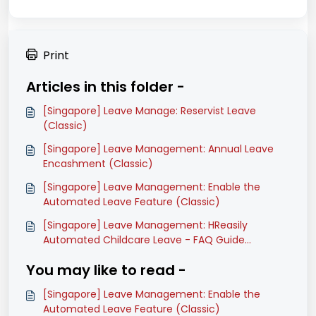
Print
Articles in this folder -
[Singapore] Leave Manage: Reservist Leave
(Classic)
[Singapore] Leave Management: Annual Leave
Encashment (Classic)
[Singapore] Leave Management: Enable the
Automated Leave Feature (Classic)
[Singapore] Leave Management: HReasily
Automated Childcare Leave - FAQ Guide
(Classic)
You may like to read -
[Singapore] Leave Management: Enable the
Automated Leave Feature (Classic)