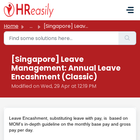
Skip to main content
Home
...
[Singapore] Leave Management: Annual Leave Encashment (Cl...
[Singapore] Leave
Management: Annual Leave
Encashment (Classic)
Modified on Wed, 29 Apr at 12:19 PM
Leave Encashment, substituting leave with pay, is based on
MOM’s in-depth
guideline
on the monthly base pay and gross
pay per day.