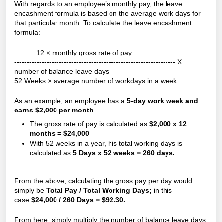
With regards to an employee’s monthly pay, the leave
encashment formula is based on the average work days for
that particular month. To calculate the leave encashment
formula:
12 × monthly gross rate of pay
----------------------------------------------------------------- X
number of balance leave days
52 Weeks × average number of workdays in a week
As an example, an employee has a
5-day work week and
earns $2,000 per month
.
The gross rate of pay is calculated as
$2,000 x 12
months = $24,000
With 52 weeks in a year, his total working days is
calculated as
5 Days x 52 weeks = 260 days.
From the above, calculating the gross pay per day would
simply be
Total Pay / Total Working Days;
in this
case
$24,000 / 260 Days = $92.30.
From here, simply multiply the number of balance leave days