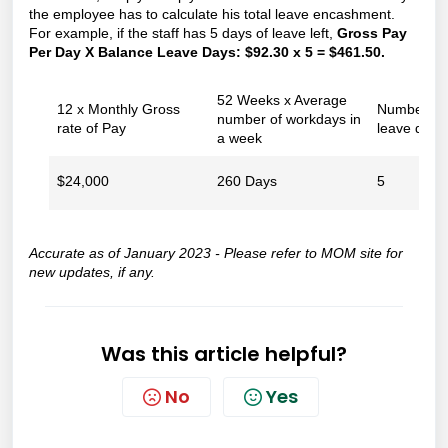
the employee has to calculate his total leave encashment.
For example, if the staff has 5 days of leave left,
Gross Pay
Per Day X Balance Leave Days: $92.30 x 5 = $461.50.
52 Weeks x Average
12 x Monthly Gross
Number of
number of workdays in
rate of Pay
leave days
a week
$24,000
260 Days
5
Accurate as of January 2023 - Please refer to
MOM site
for
new updates, if any.
Was this article helpful?
No
Yes