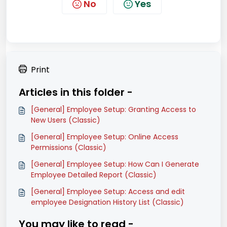
No
Yes
Print
Articles in this folder -
[General] Employee Setup: Granting Access to
New Users (Classic)
[General] Employee Setup: Online Access
Permissions (Classic)
[General] Employee Setup: How Can I Generate
Employee Detailed Report (Classic)
[General] Employee Setup: Access and edit
employee Designation History List (Classic)
You may like to read -