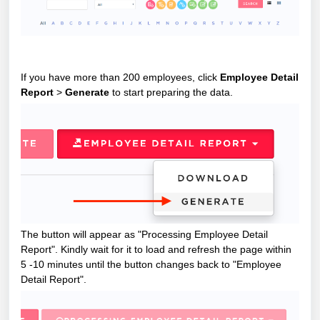
If you have more than 200 employees, click
Employee Detail
Report
>
Generate
to start preparing the data.
The button will appear as "Processing Employee Detail
Report". Kindly wait for it to load and r
efresh the page within
5 -10 minutes until the button changes back to "Employee
Detail Report".