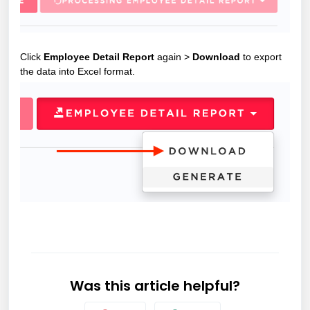
Click
Employee Detail Report
again >
Download
to export
the data into Excel format.
Was this article helpful?