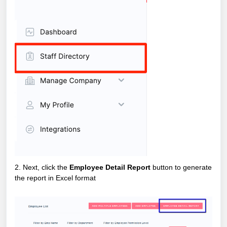
2. Next, click the
Employee Detail Report
button to generate
the report in Excel format