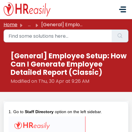
Skip to main content
Home
...
[General] Employee Setup: How Can I Generate Employee Det...
[General] Employee Setup: How
Can I Generate Employee
Detailed Report (Classic)
Modified on Thu, 30 Apr at 9:26 AM
1. Go to
Staff Directory
option on the left sidebar.