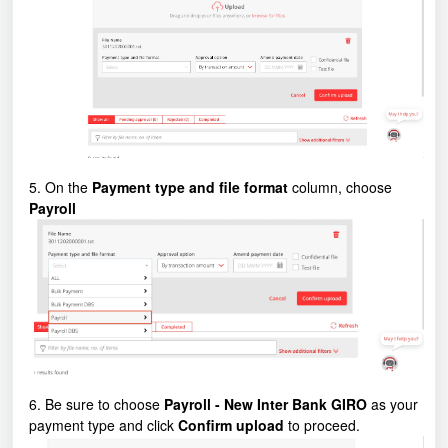
5. On the
Payment type and file format
column, choose
Payroll
6. Be sure to choose
Payroll - New Inter Bank GIRO
as your
payment type and click
Confirm upload
to proceed.