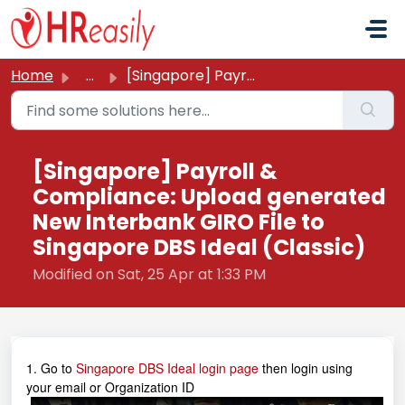
Skip to main content
Home
...
[Singapore] Payroll & Compliance: Upload generated Ne...
[Singapore] Payroll &
Compliance: Upload generated
New Interbank GIRO File to
Singapore DBS Ideal (Classic)
Modified on Sat, 25 Apr at 1:33 PM
1. Go to
Singapore DBS Ideal login page
then login using
your email or Organization ID