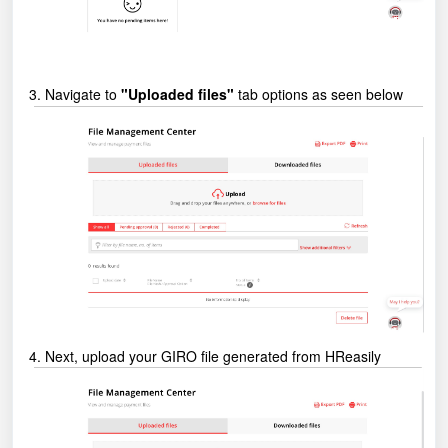
3. Navigate to
"Uploaded files"
tab options as seen below
4. Next, upload your GIRO file generated from HReasily