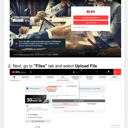
2. Next, go to
"Files"
tab and select
Upload File