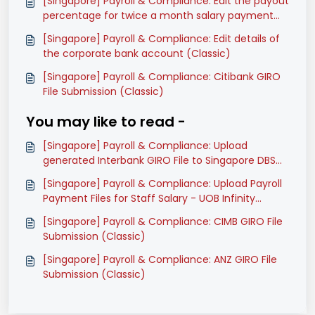
[Singapore] Payroll & Compliance: Edit the payout
percentage for twice a month salary payment
mode (Classic)
[Singapore] Payroll & Compliance: Edit details of
the corporate bank account (Classic)
[Singapore] Payroll & Compliance: Citibank GIRO
File Submission (Classic)
You may like to read -
[Singapore] Payroll & Compliance: Upload
generated Interbank GIRO File to Singapore DBS
Ideal (Classic)
[Singapore] Payroll & Compliance: Upload Payroll
Payment Files for Staff Salary - UOB Infinity
(Classic)
[Singapore] Payroll & Compliance: CIMB GIRO File
Submission (Classic)
[Singapore] Payroll & Compliance: ANZ GIRO File
Submission (Classic)