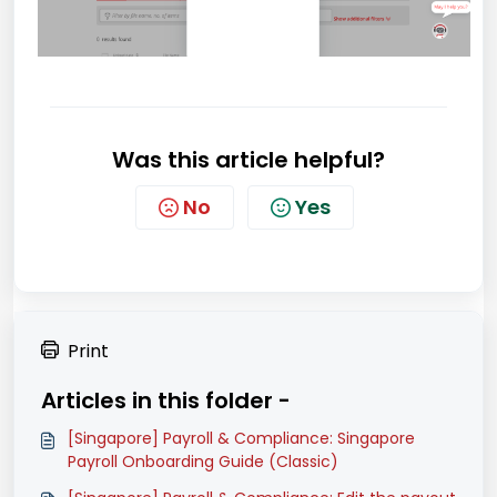
Was this article helpful?
No
Yes
Print
Articles in this folder -
[Singapore] Payroll & Compliance: Singapore
Payroll Onboarding Guide (Classic)