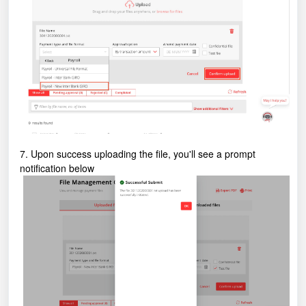
7. Upon success uploading the file, you'll see a prompt
notification below