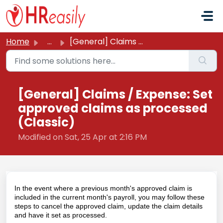
Skip to main content
Home
...
[General] Claims / Expense: Set approved claims as proces...
[General] Claims / Expense: Set
approved claims as processed
(Classic)
Modified on Sat, 25 Apr at 2:16 PM
In the event where a previous month's approved claim is
included in the current month's payroll, you may follow these
steps to cancel the approved claim, update the claim details
and have it set as processed.