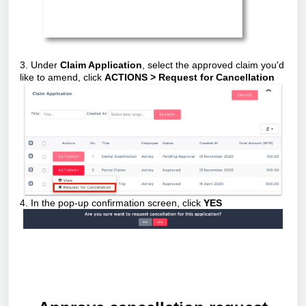
3. Under
Claim Application
, select the approved claim you'd
like to amend, click
ACTIONS > Request for Cancellation
4. In the pop-up confirmation screen, click
YES