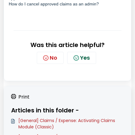
How do I cancel approved claims as an admin?
Was this article helpful?
No
Yes
Print
Articles in this folder -
[General] Claims / Expense: Activating Claims
Module (Classic)