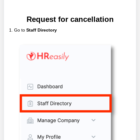
Request for cancellation
1. Go to
Staff Directory