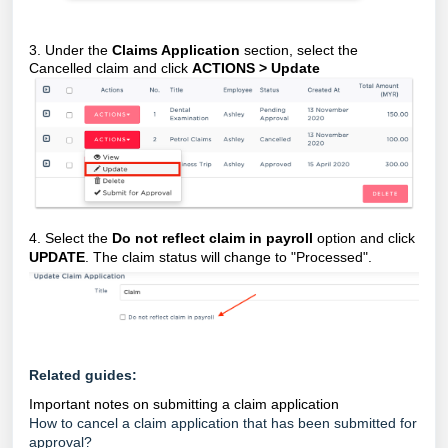
3. Under the
Claims Application
section, select the
Cancelled claim and click
ACTIONS > Update
4. Select the
Do not reflect claim in payroll
option and click
UPDATE
. The claim status will change to "Processed".
Related guides:
Important notes on submitting a claim application
How to cancel a claim application that has been submitted for
approval?