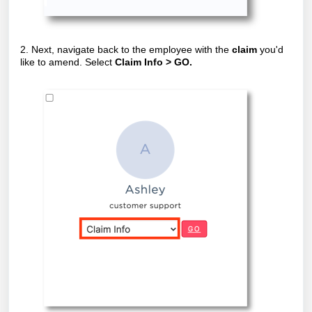
2. Next, navigate back to the employee with the
claim
you'd
like to amend. Select
Claim Info > GO.