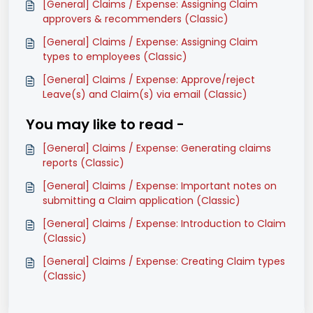
[General] Claims / Expense: Assigning Claim
approvers & recommenders (Classic)
[General] Claims / Expense: Assigning Claim
types to employees (Classic)
[General] Claims / Expense: Approve/reject
Leave(s) and Claim(s) via email (Classic)
You may like to read -
[General] Claims / Expense: Generating claims
reports (Classic)
[General] Claims / Expense: Important notes on
submitting a Claim application (Classic)
[General] Claims / Expense: Introduction to Claim
(Classic)
[General] Claims / Expense: Creating Claim types
(Classic)