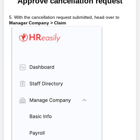
Approve cancellation request
5. With the cancellation request submitted, head over to
Manager Company > Claim