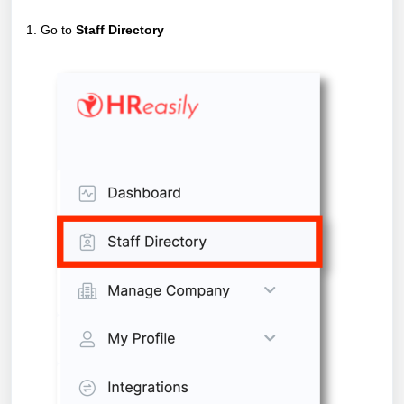
1. Go to
Staff Directory