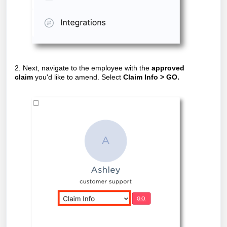
2. Next, navigate to the employee with the
approved
claim
you'd like to amend. Select
Claim Info > GO.