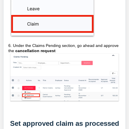
6. Under the Claims Pending section, go ahead and approve
the
cancellation request
Set approved claim as processed