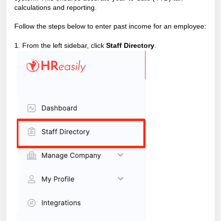
calculations and reporting.
Follow the steps below to enter past income for an employee:
1. From the left sidebar, click
Staff Directory
.