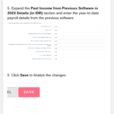
5. Expand the
Past Income from Previous Software in
202X Details (in IDR)
section and enter the year-to-date
payroll details from the previous software.
5. Click
Save
to finalize the changes.