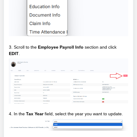
3. Scroll to the
Employee Payroll Info
section and click
EDIT
.
4. In the
Tax Year
field, select the year you want to update.