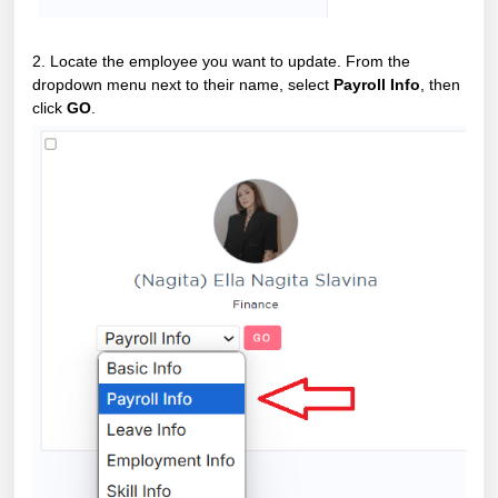
2. Locate the employee you want to update. From the
dropdown menu next to their name, select
Payroll Info
, then
click
GO
.