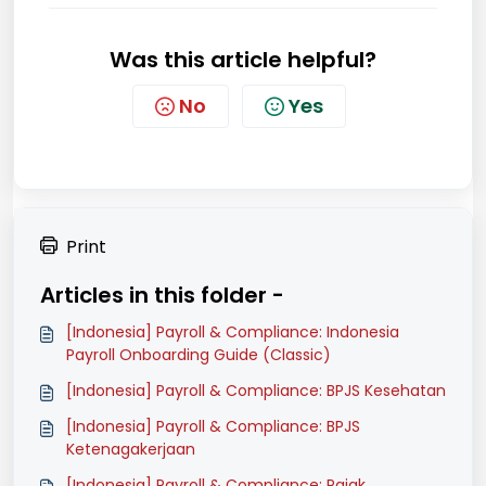
Was this article helpful?
No
Yes
Print
Articles in this folder -
[Indonesia] Payroll & Compliance: Indonesia
Payroll Onboarding Guide (Classic)
[Indonesia] Payroll & Compliance: BPJS Kesehatan
[Indonesia] Payroll & Compliance: BPJS
Ketenagakerjaan
[Indonesia] Payroll & Compliance: Pajak