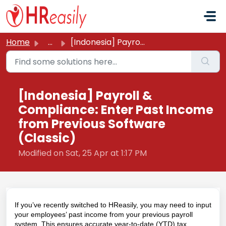
Skip to main content
Home
...
[Indonesia] Payroll & Compliance: Enter Past Income f...
[Indonesia] Payroll &
Compliance: Enter Past Income
from Previous Software
(Classic)
Modified on Sat, 25 Apr at 1:17 PM
If you’ve recently switched to HReasily, you may need to input
your employees’ past income from your previous payroll
system. This ensures accurate year-to-date (YTD) tax