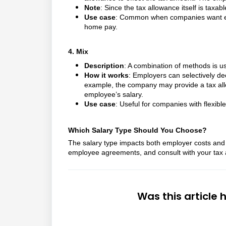
Note
: Since the tax allowance itself is taxab
Use case
: Common when companies want empl
home pay.
4. Mix
Description
: A combination of methods is u
How it works
: Employers can selectively de
example, the company may provide a tax allo
employee’s salary.
Use case
: Useful for companies with flexible
Which Salary Type Should You Choose?
The salary type impacts both employer costs and
employee agreements, and consult with your tax a
Was this article 