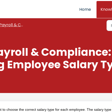
Home
Know
Payroll & Compliance
ayroll & Compliance:
 Employee Salary Ty
ant to choose the correct salary type for each employee. The salary type