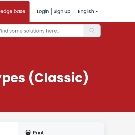
ledge base
Login
Sign up
English
pes (Classic)
Print