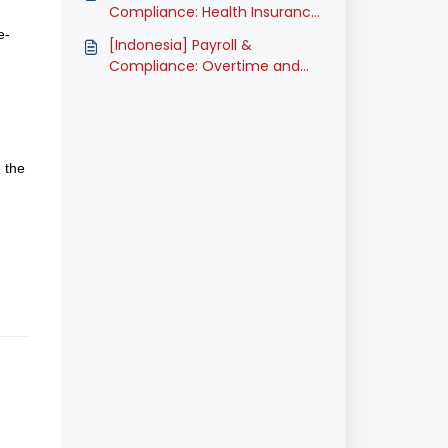
Compliance: Health Insurance
Contribution for Additional
e-
[Indonesia] Payroll &
Family Members (BPJS
Compliance: Overtime and
Kesehatan) (Classic)
Unpaid Leave Calculation
(Classic)
 the