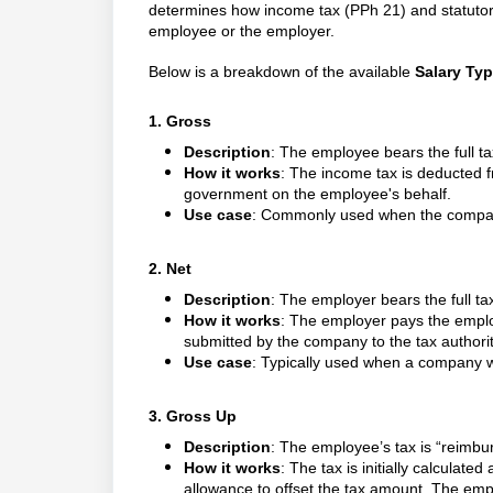
determines how income tax (PPh 21) and statutor
employee or the employer.
Below is a breakdown of the available
Salary Ty
1. Gross
Description
: The employee bears the full t
How it works
: The income tax is deducted 
government on the employee's behalf.
Use case
: Commonly used when the company
2. Net
Description
: The employer bears the full ta
How it works
: The employer pays the empl
submitted by the company to the tax authorit
Use case
: Typically used when a company w
3. Gross Up
Description
: The employee’s tax is “reimbu
How it works
: The tax is initially calculat
allowance to offset the tax amount. The empl