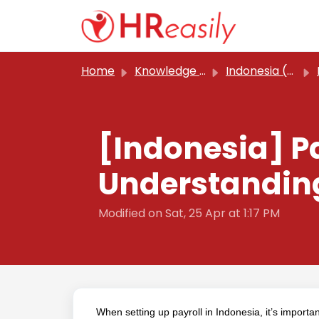
Skip to main content
Home
Knowledge base
Indonesia (Classic)
[Indonesia] P
Understanding
Modified on Sat, 25 Apr at 1:17 PM
When setting up payroll in Indonesia, it’s import