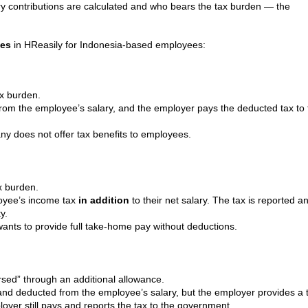
y contributions are calculated and who bears the tax burden — the
pes
in HReasily for Indonesia-based employees:
ax burden.
from the employee’s salary, and the employer pays the deducted tax to 
 does not offer tax benefits to employees.
x burden.
oyee’s income tax
in addition
to their net salary. The tax is reported a
y.
ants to provide full take-home pay without deductions.
rsed” through an additional allowance.
ed and deducted from the employee’s salary, but the employer provides a 
oyer still pays and reports the tax to the government.