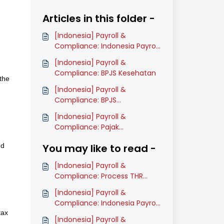
Articles in this folder -
[Indonesia] Payroll &
Compliance: Indonesia Payroll
Onboarding Guide (Classic)
[Indonesia] Payroll &
Compliance: BPJS Kesehatan
the
[Indonesia] Payroll &
Compliance: BPJS
Ketenagakerjaan
[Indonesia] Payroll &
Compliance: Pajak
Penghasilan: PPh 21
nd
You may like to read -
[Indonesia] Payroll &
Compliance: Process THR
(Classic)
[Indonesia] Payroll &
Compliance: Indonesia Payroll
tax
Onboarding Guide (Classic)
[Indonesia] Payroll &