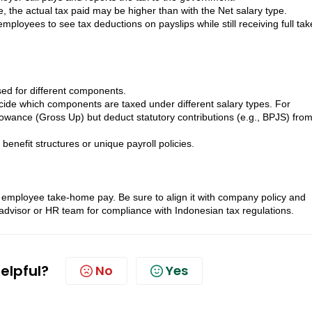
le, the actual tax paid may be higher than with the Net salary type.
oyees to see tax deductions on payslips while still receiving full tak
sed for different components.
cide which components are taxed under different salary types. For
wance (Gross Up) but deduct statutory contributions (e.g., BPJS) from
 benefit structures or unique payroll policies.
 employee take-home pay. Be sure to align it with company policy and
dvisor or HR team for compliance with Indonesian tax regulations.
helpful?
No
Yes