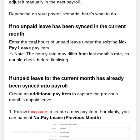
adjust it manually in the next payroll.
Depending on your payroll scenario, here's what to do:
If no unpaid leave has been synced in the current
month
Enter the total hours of unpaid leave under the existing
No-
Pay Leave
pay item.
⚠️ Note: The hourly rate may differ from last month’s rate, so
double-check before finalising.
If unpaid leave for the current month has already
been synced into payroll
Create an
additional pay item
to capture the previous
month’s unpaid leave.
1. Follow
this guide
to create a new pay item. For clarity, you
can name it
No-Pay Leave (Previous Month)
.