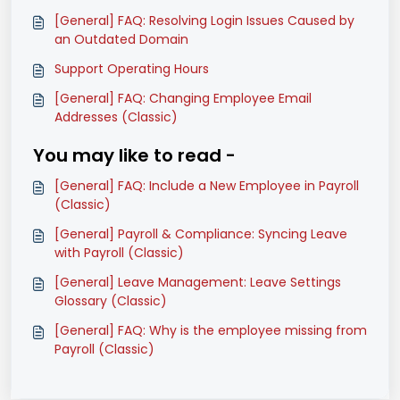
[General] FAQ: Resolving Login Issues Caused by
an Outdated Domain
Support Operating Hours
[General] FAQ: Changing Employee Email
Addresses (Classic)
You may like to read -
[General] FAQ: Include a New Employee in Payroll
(Classic)
[General] Payroll & Compliance: Syncing Leave
with Payroll (Classic)
[General] Leave Management: Leave Settings
Glossary (Classic)
[General] FAQ: Why is the employee missing from
Payroll (Classic)