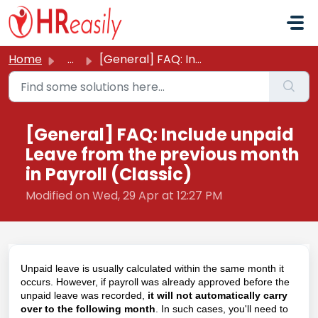
Skip to main content
Home
...
[General] FAQ: Include unpaid Leave from the previous mon...
[General] FAQ: Include unpaid
Leave from the previous month
in Payroll (Classic)
Modified on Wed, 29 Apr at 12:27 PM
Unpaid leave is usually calculated within the same month it
occurs. However, if payroll was already approved before the
unpaid leave was recorded,
it will not automatically carry
over to the following month
. In such cases, you'll need to