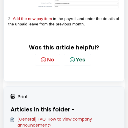
2.
Add the new pay item
in the payroll and enter the details of
the unpaid leave from the previous month.
Was this article helpful?
No
Yes
Print
Articles in this folder -
[General] FAQ: How to view company
announcement?