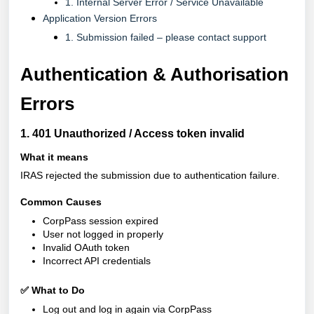
1. Internal Server Error / Service Unavailable
Application Version Errors
1. Submission failed – please contact support
Authentication & Authorisation
Errors
1. 401 Unauthorized / Access token invalid
What it means
IRAS rejected the submission due to authentication failure.
Common Causes
CorpPass session expired
User not logged in properly
Invalid OAuth token
Incorrect API credentials
✅ What to Do
Log out and log in again via CorpPass