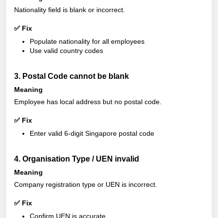
Nationality field is blank or incorrect.
✅ Fix
Populate nationality for all employees
Use valid country codes
3. Postal Code cannot be blank
Meaning
Employee has local address but no postal code.
✅ Fix
Enter valid 6-digit Singapore postal code
4. Organisation Type / UEN invalid
Meaning
Company registration type or UEN is incorrect.
✅ Fix
Confirm UEN is accurate