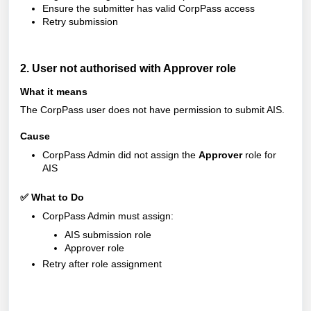
Ensure the submitter has valid CorpPass access
Retry submission
2. User not authorised with Approver role
What it means
The CorpPass user does not have permission to submit AIS.
Cause
CorpPass Admin did not assign the
Approver
role for
AIS
✅ What to Do
CorpPass Admin must assign:
AIS submission role
Approver role
Retry after role assignment