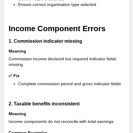
Ensure correct organisation type selected
Income Component Errors
1. Commission indicator missing
Meaning
Commission income declared but required indicator fields
missing
.
✅ Fix
Complete commission period and gross indicator fields
2. Taxable benefits inconsistent
Meaning
Income components do not reconcile with total earnings.
Common Examples