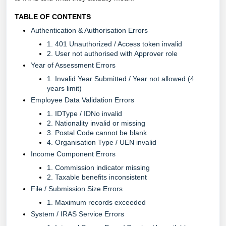
TABLE OF CONTENTS
Authentication & Authorisation Errors
1. 401 Unauthorized / Access token invalid
2. User not authorised with Approver role
Year of Assessment Errors
1. Invalid Year Submitted / Year not allowed (4
years limit)
Employee Data Validation Errors
1. IDType / IDNo invalid
2. Nationality invalid or missing
3. Postal Code cannot be blank
4. Organisation Type / UEN invalid
Income Component Errors
1. Commission indicator missing
2. Taxable benefits inconsistent
File / Submission Size Errors
1. Maximum records exceeded
System / IRAS Service Errors