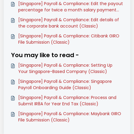
[Singapore] Payroll & Compliance: Edit the payout
percentage for twice a month salary payment
mode (Classic)
[Singapore] Payroll & Compliance: Edit details of
the corporate bank account (Classic)
[Singapore] Payroll & Compliance: Citibank GIRO
File Submission (Classic)
You may like to read -
[Singapore] Payroll & Compliance: Setting Up
Your Singapore-Based Company (Classic)
[Singapore] Payroll & Compliance: Singapore
Payroll Onboarding Guide (Classic)
[Singapore] Payroll & Compliance: Process and
Submit IR8A for Year End Tax (Classic)
[Singapore] Payroll & Compliance: Maybank GIRO
File Submission (Classic)