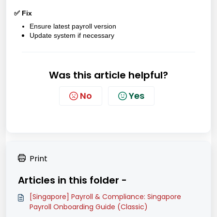
✅ Fix
Ensure latest payroll version
Update system if necessary
Was this article helpful?
No
Yes
Print
Articles in this folder -
[Singapore] Payroll & Compliance: Singapore
Payroll Onboarding Guide (Classic)