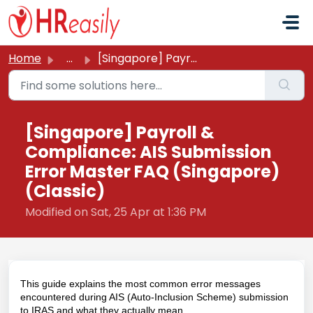
Skip to main content
Home
...
[Singapore] Payroll & Compliance: AIS Submission Erro...
[Singapore] Payroll &
Compliance: AIS Submission
Error Master FAQ (Singapore)
(Classic)
Modified on Sat, 25 Apr at 1:36 PM
This guide explains the most common error messages
encountered during AIS (Auto-Inclusion Scheme) submission
to IRAS and what they actually mean.