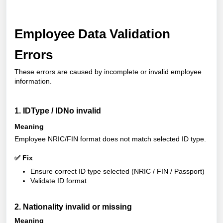
Employee Data Validation
Errors
These errors are caused by incomplete or invalid employee
information.
1. IDType / IDNo invalid
Meaning
Employee NRIC/FIN format does not match selected ID type.
✅ Fix
Ensure correct ID type selected (NRIC / FIN / Passport)
Validate ID format
2. Nationality invalid or missing
Meaning