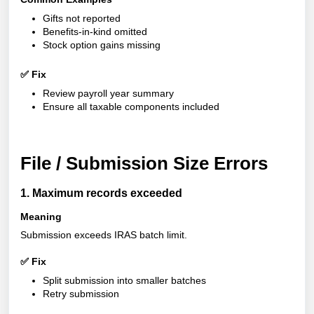
Gifts not reported
Benefits-in-kind omitted
Stock option gains missing
✅ Fix
Review payroll year summary
Ensure all taxable components included
File / Submission Size Errors
1. Maximum records exceeded
Meaning
Submission exceeds IRAS batch limit.
✅ Fix
Split submission into smaller batches
Retry submission