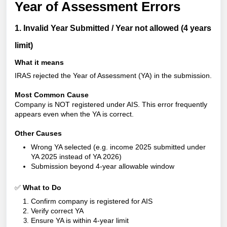
Year of Assessment Errors
1. Invalid Year Submitted / Year not allowed (4 years
limit)
What it means
IRAS rejected the Year of Assessment
(YA) in the submission.
Most Common Cause
Company is NOT registered under AIS. This error frequently
appears even when the YA is correct.
Other Causes
Wrong YA selected (e.g. income 2025 submitted under
YA 2025 instead of YA 2026)
Submission beyond 4-year allowable window
✅
What to Do
Confirm company is registered for AIS
Verify correct YA
Ensure YA is within 4-year limit