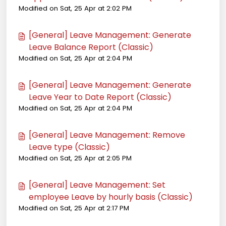
Modified on Sat, 25 Apr at 2:02 PM
[General] Leave Management: Generate
Leave Balance Report (Classic)
Modified on Sat, 25 Apr at 2:04 PM
[General] Leave Management: Generate
Leave Year to Date Report (Classic)
Modified on Sat, 25 Apr at 2:04 PM
[General] Leave Management: Remove
Leave type (Classic)
Modified on Sat, 25 Apr at 2:05 PM
[General] Leave Management: Set
employee Leave by hourly basis (Classic)
Modified on Sat, 25 Apr at 2:17 PM