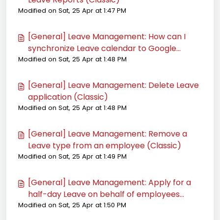
Modified on Sat, 25 Apr at 1:47 PM
[General] Leave Management: How can I
synchronize Leave calendar to Google
Modified on Sat, 25 Apr at 1:48 PM
Calendar (Classic)
[General] Leave Management: Delete Leave
application (Classic)
Modified on Sat, 25 Apr at 1:48 PM
[General] Leave Management: Remove a
Leave type from an employee (Classic)
Modified on Sat, 25 Apr at 1:49 PM
[General] Leave Management: Apply for a
half-day Leave on behalf of employees
Modified on Sat, 25 Apr at 1:50 PM
(Classic)