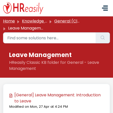
Skip to main content
Home
Knowledge base
General (Classic)
Leave Management
Leave Management
HReasily Classic KB folder for General - Leave
Management
[General] Leave Management: Introduction
to Leave
Modified on Mon, 27 Apr at 4:24 PM