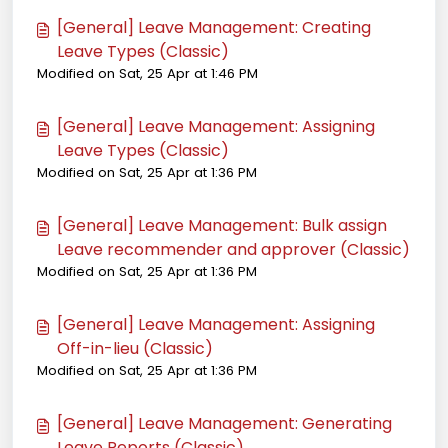
[General] Leave Management: Creating
Leave Types (Classic)
Modified on Sat, 25 Apr at 1:46 PM
[General] Leave Management: Assigning
Leave Types (Classic)
Modified on Sat, 25 Apr at 1:36 PM
[General] Leave Management: Bulk assign
Leave recommender and approver (Classic)
Modified on Sat, 25 Apr at 1:36 PM
[General] Leave Management: Assigning
Off-in-lieu (Classic)
Modified on Sat, 25 Apr at 1:36 PM
[General] Leave Management: Generating
Leave Reports (Classic)