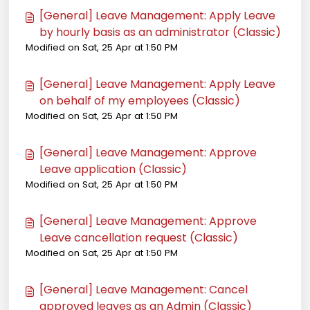
[General] Leave Management: Apply Leave
by hourly basis as an administrator (Classic)
Modified on Sat, 25 Apr at 1:50 PM
[General] Leave Management: Apply Leave
on behalf of my employees (Classic)
Modified on Sat, 25 Apr at 1:50 PM
[General] Leave Management: Approve
Leave application (Classic)
Modified on Sat, 25 Apr at 1:50 PM
[General] Leave Management: Approve
Leave cancellation request (Classic)
Modified on Sat, 25 Apr at 1:50 PM
[General] Leave Management: Cancel
approved leaves as an Admin (Classic)