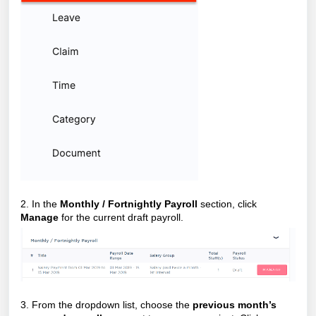
2. In the
Monthly / Fortnightly Payroll
section, click
Manage
for the current draft payroll.
3. From the dropdown list, choose the
previous month’s