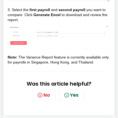
3. Select the
first payroll
and
second payroll
you want to
compare. Click
Generate Excel
to download and review the
report.
Note:
The Variance Report feature is currently available only
for payrolls in Singapore, Hong Kong, and Thailand.
Was this article helpful?
No
Yes