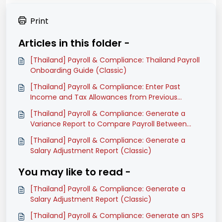
Print
Articles in this folder -
[Thailand] Payroll & Compliance: Thailand Payroll
Onboarding Guide (Classic)
[Thailand] Payroll & Compliance: Enter Past
Income and Tax Allowances from Previous
Software (Classic)
[Thailand] Payroll & Compliance: Generate a
Variance Report to Compare Payroll Between
Months (Classic)
[Thailand] Payroll & Compliance: Generate a
Salary Adjustment Report (Classic)
You may like to read -
[Thailand] Payroll & Compliance: Generate a
Salary Adjustment Report (Classic)
[Thailand] Payroll & Compliance: Generate an SPS