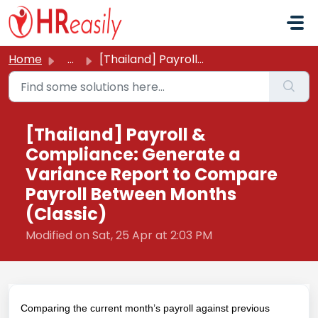
Skip to main content
Home
...
[Thailand] Payroll & Compliance: Generate a Variance ...
[Thailand] Payroll &
Compliance: Generate a
Variance Report to Compare
Payroll Between Months
(Classic)
Modified on Sat, 25 Apr at 2:03 PM
Comparing the current month’s payroll against previous