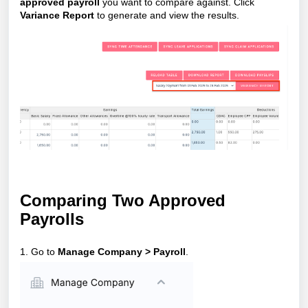
approved payroll
you want to compare against. Click
Variance Report
to generate and view the results.
Comparing Two Approved
Payrolls
1. Go to
Manage Company > Payroll
.