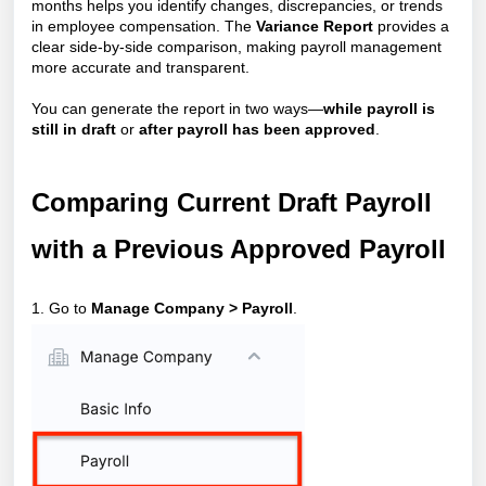
months helps you identify changes, discrepancies, or trends
in employee compensation. The
Variance Report
provides a
clear side-by-side comparison, making payroll management
more accurate and transparent.
You can generate the report in two ways—
while payroll is
still in draft
or
after payroll has been approved
.
Comparing Current Draft Payroll
with a Previous Approved Payroll
1. Go to
Manage Company > Payroll
.