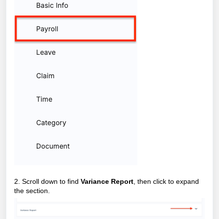
2. Scroll down to find
Variance Report
, then click to expand
the section.