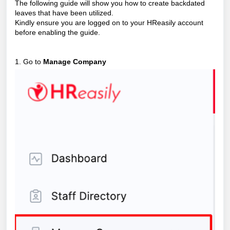
The following guide will show you how to create backdated
leaves that have been utilized.
Kindly ensure you are logged on to your HReasily account
before enabling the guide.
1. Go to
Manage Company