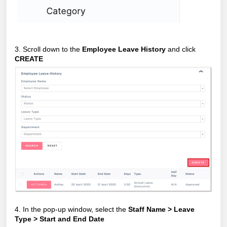
3. Scroll down to the
Employee Leave History
and click
CREATE
4. In the pop-up window, select the
Staff Name > Leave
Type > Start and End Date