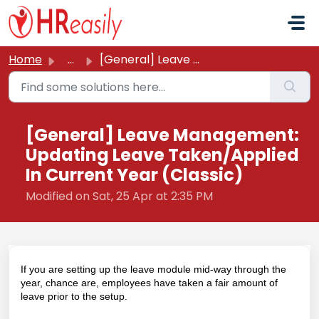
Skip to main content
Home
...
[General] Leave Management: Updating Leave Taken/Applied ...
[General] Leave Management:
Updating Leave Taken/Applied
In Current Year (Classic)
Modified on Sat, 25 Apr at 2:35 PM
If you are setting up the leave module mid-way through the
year, chance are, employees have taken a fair amount of
leave prior to the setup.