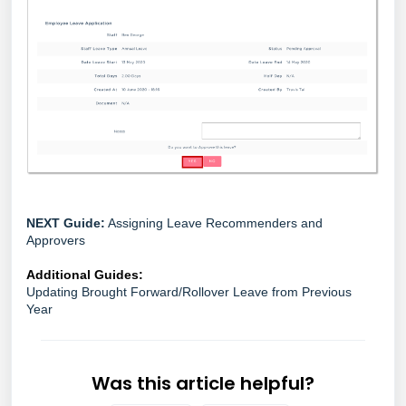
NEXT Guide:
Assigning Leave Recommenders and
Approvers
Additional Guides:
Updating Brought Forward/Rollover Leave from Previous
Year
Was this article helpful?