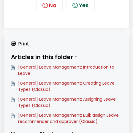
No
Yes
Print
Articles in this folder -
[General] Leave Management: Introduction to
Leave
[General] Leave Management: Creating Leave
Types (Classic)
[General] Leave Management: Assigning Leave
Types (Classic)
[General] Leave Management: Bulk assign Leave
recommender and approver (Classic)