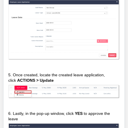
5. Once created, locate the created leave application,
click
ACTIONS > Update
6. Lastly, in the pop-up window, click
YES
to approve the
leave