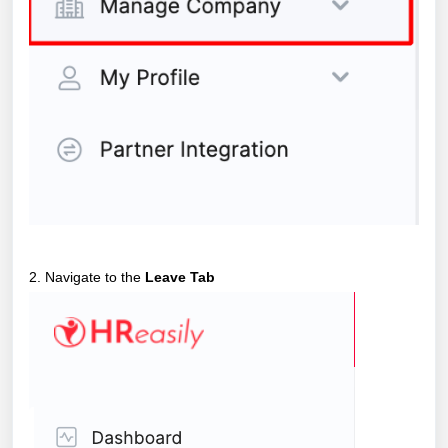
2. Navigate to the
Leave Tab