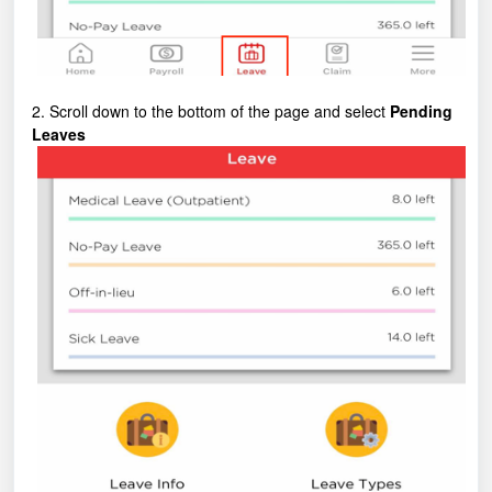
2. Scroll down to the bottom of the page and select
Pending
Leaves