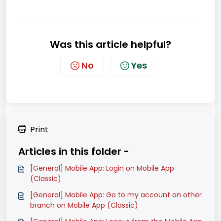
Was this article helpful?
No
Yes
Print
Articles in this folder -
[General] Mobile App: Login on Mobile App
(Classic)
[General] Mobile App: Go to my account on other
branch on Mobile App (Classic)