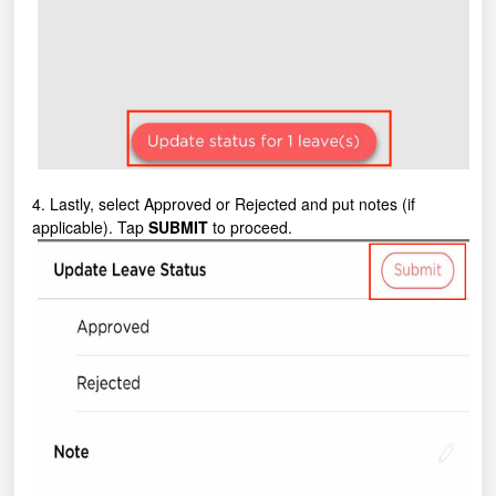
4. Lastly, select Approved or Rejected and put notes (if
applicable). Tap
SUBMIT
to proceed.