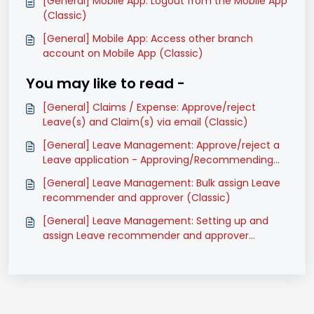
[General] Mobile App: Logout from the Mobile App
(Classic)
[General] Mobile App: Access other branch
account on Mobile App (Classic)
You may like to read -
[General] Claims / Expense: Approve/reject
Leave(s) and Claim(s) via email (Classic)
[General] Leave Management: Approve/reject a
Leave application - Approving/Recommending
Officers (Classic)
[General] Leave Management: Bulk assign Leave
recommender and approver (Classic)
[General] Leave Management: Setting up and
assign Leave recommender and approver
(Classic)