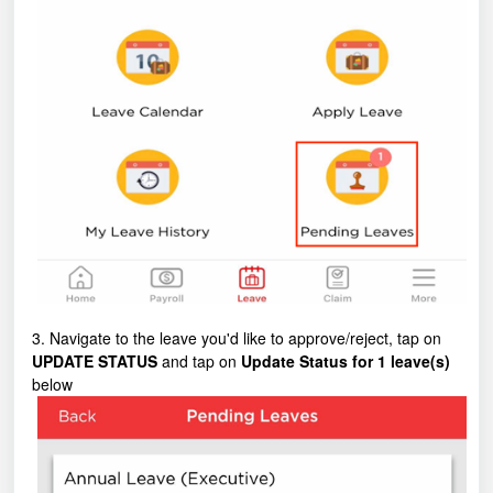
3. Navigate to the leave you'd like to approve/reject, tap on
UPDATE STATUS
and tap on
Update Status for 1 leave(s)
below