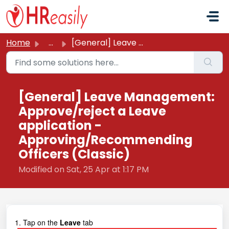
Skip to main content
Home
...
[General] Leave Management: Approve/reject a Leave applic...
[General] Leave Management:
Approve/reject a Leave
application -
Approving/Recommending
Officers (Classic)
Modified on Sat, 25 Apr at 1:17 PM
1. Tap on the
Leave
tab