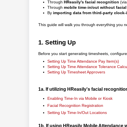
Through
HReasily's facial recognition
(via
Through
mobile time-in/out without facial
By
importing data from third-party clock-
This guide will walk you through everything you
1. Setting Up
Before you start generating timesheets, configure
Setting Up Time Attendance Pay Item(s)
Setting Up Time Attendance Tolerance Calcu
Setting Up Timesheet Approvers
1a. If utilizing HReasily's facial recognitio
Enabling Time-In via Mobile or Kiosk
Facial Recognition Registration
Setting Up Time-In/Out Locations
1b. If using HReasily Mobile Attendance 