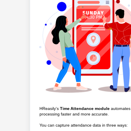
HReasily's
Time Attendance module
automates 
processing faster and more accurate.
You can capture attendance data in three ways: