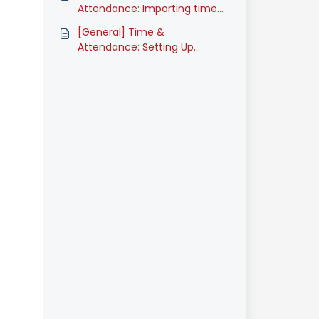
(Classic)
Attendance: Importing time
attendance data (Classic)
[General] Time &
Attendance: Setting Up
Timesheet Approvers
(Classic)