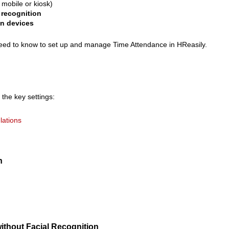
 mobile or kiosk)
 recognition
in devices
 need to know to set up and manage Time Attendance in HReasily.
 the key settings:
lations
n
without Facial Recognition