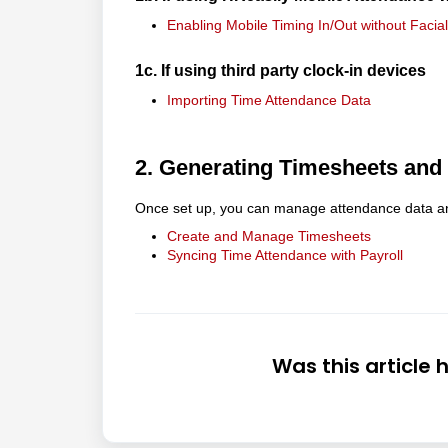
Enabling Mobile Timing In/Out without Facia
1c. If using third party clock-in devices
Importing Time Attendance Data
2. Generating Timesheets and
Once set up, you can manage attendance data and 
Create and Manage Timesheets
Syncing Time Attendance with Payroll
Was this article 