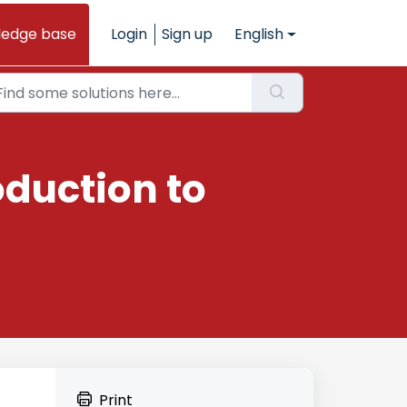
ledge base
Login
Sign up
English
oduction to
Print