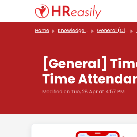
Skip to main content
Home
Knowledge base
General (Classic)
[General] Tim
Time Attendan
Modified on Tue, 28 Apr at 4:57 PM