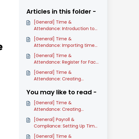
Articles in this folder -
[General] Time &
Attendance: Introduction to
Time Attendance (Classic)
[General] Time &
Attendance: Importing time
attendance data (Classic)
[General] Time &
Attendance: Register for Face
Recognition in Time
[General] Time &
Attendance on mobile
Attendance: Creating
(Classic)
timesheets (Classic)
You may like to read -
[General] Time &
Attendance: Creating
timesheets (Classic)
[General] Payroll &
Compliance: Setting Up Time
Attendance Pay Item(s)
[General] Time &