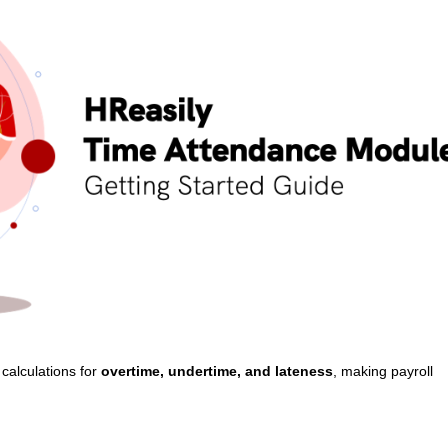
calculations for
overtime, undertime, and lateness
, making payroll