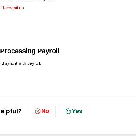
l Recognition
 Processing Payroll
sync it with payroll:
helpful?
No
Yes