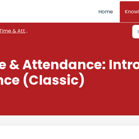
Home
Know
Time & Attendance
e & Attendance: Intr
ce (Classic)