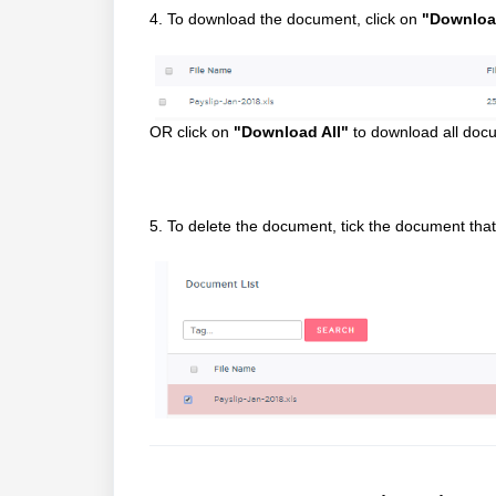
4. To download the document, click on
"Downloa
OR click on
"Download All"
to download all docum
5. To delete the document, tick the document tha