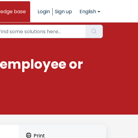
ledge base
Login
Sign up
English
 employee or
Print