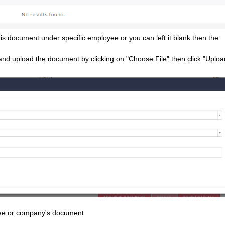
s document under specific employee or you can left it blank then the
and upload the document by clicking on "Choose File" then click "Uploa
oyee or company's document