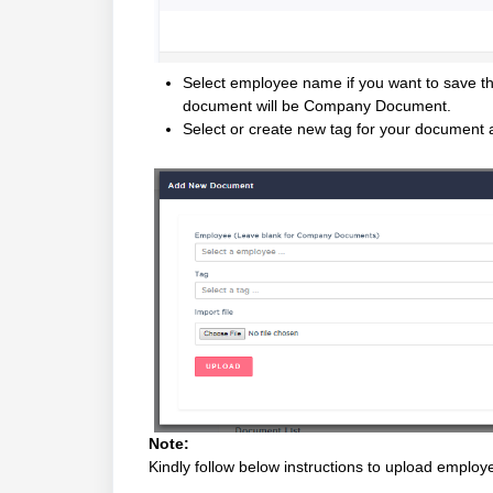
Select employee name if you want to save thi
document will be Company Document.
Select or create new tag for your document 
Note:
Kindly follow below instructions to upload empl