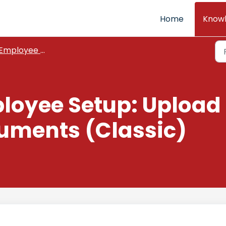
Home
Know
Employee Setup
loyee Setup: Upload
ments (Classic)