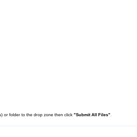
(s) or folder to the drop zone then click
"Submit All Files"
.