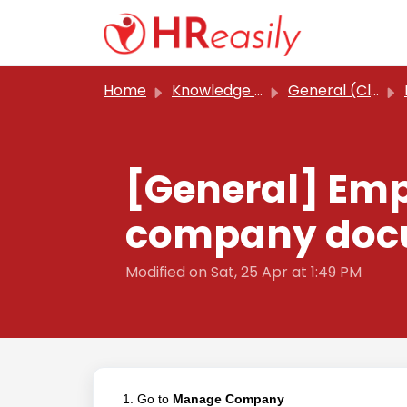
Skip to main content
Home
Knowledge base
General (Classic)
[General] Emp
company docu
Modified on Sat, 25 Apr at 1:49 PM
1. Go to
Manage Company