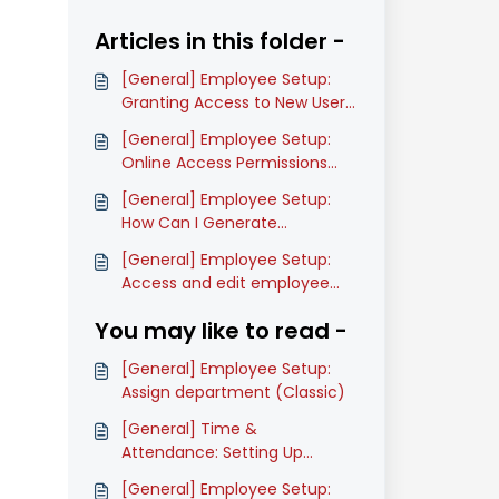
Articles in this folder -
[General] Employee Setup:
Granting Access to New Users
(Classic)
[General] Employee Setup:
Online Access Permissions
(Classic)
[General] Employee Setup:
How Can I Generate
Employee Detailed Report
[General] Employee Setup:
(Classic)
Access and edit employee
Designation History List
You may like to read -
(Classic)
[General] Employee Setup:
Assign department (Classic)
[General] Time &
Attendance: Setting Up
Timesheet Approvers
[General] Employee Setup: