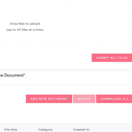
New Document".