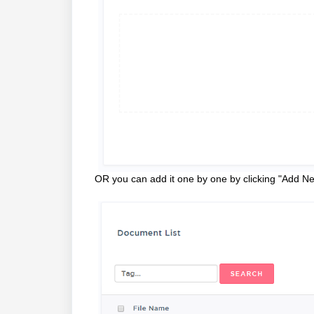
OR you can add it one by one by clicking "Add 