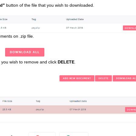
d"
button of the file that you wish to downloaded.
ents on .zip file.
t you wish to remove and click
DELETE
.