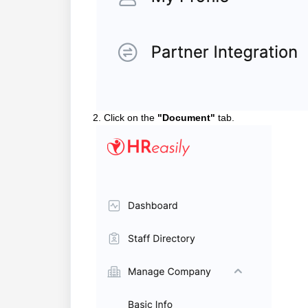
2. Click on the
"Document"
tab.