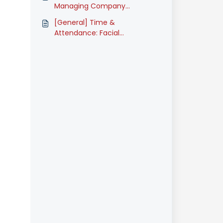
(Classic)
Managing Company
Announcement (Classic)
[General] Time &
Attendance: Facial
Recognition Registration
(Classic)