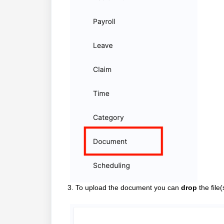
3. To upload the document you can
drop
the file