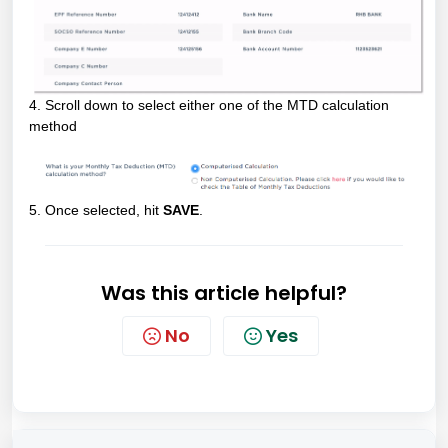
4. Scroll down to select either one of the MTD calculation
method
5. Once selected, hit
SAVE
.
Was this article helpful?
No
Yes