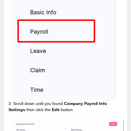
3. Scroll down until you found
Company Payroll Info
Settings
then click the
Edit
button.