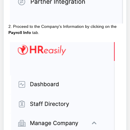
2. Proceed to the Company's Information by clicking on the
Payroll Info
tab.