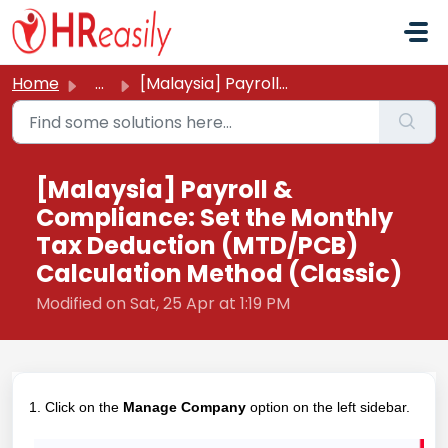
Skip to main content
Home
...
[Malaysia] Payroll & Compliance: Set the Monthly Tax ...
[Malaysia] Payroll &
Compliance: Set the Monthly
Tax Deduction (MTD/PCB)
Calculation Method (Classic)
Modified on Sat, 25 Apr at 1:19 PM
1. Click on the
Manage Company
option on the left sidebar.