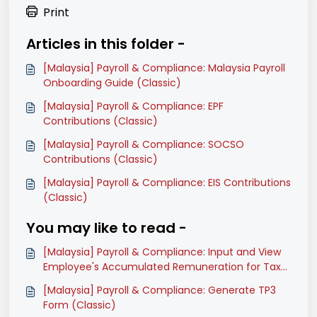
Print
Articles in this folder -
[Malaysia] Payroll & Compliance: Malaysia Payroll
Onboarding Guide (Classic)
[Malaysia] Payroll & Compliance: EPF
Contributions (Classic)
[Malaysia] Payroll & Compliance: SOCSO
Contributions (Classic)
[Malaysia] Payroll & Compliance: EIS Contributions
(Classic)
You may like to read -
[Malaysia] Payroll & Compliance: Input and View
Employee's Accumulated Remuneration for Tax
Calculations (Classic)
[Malaysia] Payroll & Compliance: Generate TP3
Form (Classic)