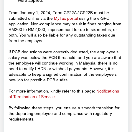
were applied.
From January 1, 2024, Form CP22A / CP22B must be
submitted online via the
MyTax portal
using the e-SPC
application. Non-compliance may result in fines ranging from
RM200 to RM2,000, imprisonment for up to six months, or
both. You will also be liable for any outstanding taxes due
from the employee.
If PCB deductions were correctly deducted, the employee’s
salary was below the PCB threshold, and you are aware that
the employee will continue working in Malaysia, there is no
need to notify LHDN or withhold payments. However, it is
advisable to keep a signed confirmation of the employee's
new job for possible PCB audits.
For more information, kindly refer to this page:
Notifications
of Termination of Service
By following these steps, you ensure a smooth transition for
the departing employee and compliance with regulatory
requirements.