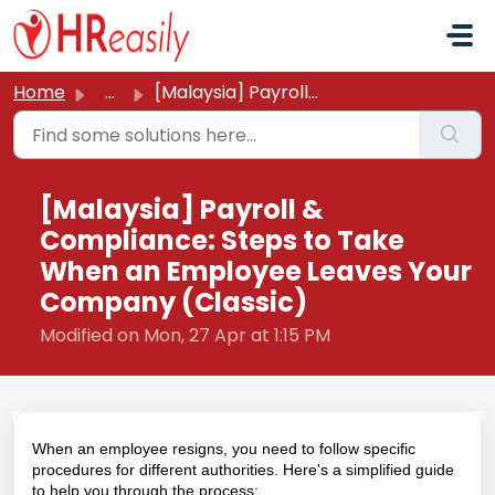
Skip to main content
Home
...
[Malaysia] Payroll & Compliance: Steps to Take When a...
[Malaysia] Payroll &
Compliance: Steps to Take
When an Employee Leaves Your
Company (Classic)
Modified on Mon, 27 Apr at 1:15 PM
When an employee resigns, you need to follow specific
procedures for different authorities. Here's a simplified guide
to help you through the process: