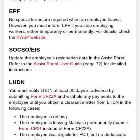
EPF
No special forms are required when an employee leaves.
However, you must inform EPF if you stop employing
workers, either temporarily or permanently. For details, check
the
KWSP website
.
SOCSO/EIS
Update the employee’s resignation date in the Assist Portal.
Refer to the
Assist Portal User Guide
(page 72) for detailed
instructions.
LHDN
You must notify LHDN at least 30 days in advance by
submitting
Form CP22A
and withhold any payments to the
employee until you obtain a clearance letter from LHDN in the
following cases:
The employee is retiring.
The employee is leaving Malaysia permanently (submit
Form CP21
instead of Form CP22A).
The employee was eligible for PCB, but no deductions