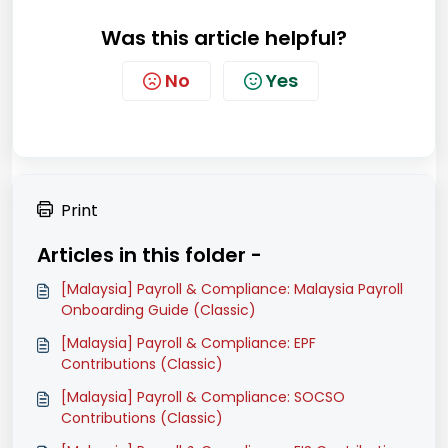
Was this article helpful?
No
Yes
Print
Articles in this folder -
[Malaysia] Payroll & Compliance: Malaysia Payroll
Onboarding Guide (Classic)
[Malaysia] Payroll & Compliance: EPF
Contributions (Classic)
[Malaysia] Payroll & Compliance: SOCSO
Contributions (Classic)