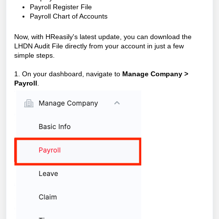
Payroll Register File
Payroll Chart of Accounts
Now, with HReasily's latest update, you can download the
LHDN Audit File directly from your account in just a few
simple steps.
1. On your dashboard, navigate to
Manage Compan
y >
P
ayroll
.