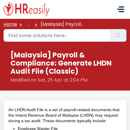
Skip to main content
Home
...
[Malaysia] Payroll & Compliance: Generate LHDN Audit ...
[Malaysia] Payroll &
Compliance: Generate LHDN
Audit File (Classic)
Modified on Sat, 25 Apr at 2:04 PM
An LHDN Audit File is a set of payroll-related documents that
the Inland Revenue Board of Malaysia (LHDN) may request
during a tax audit. These documents typically include:
Employee Master File