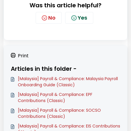
Was this article helpful?
No
Yes
Print
Articles in this folder -
[Malaysia] Payroll & Compliance: Malaysia Payroll
Onboarding Guide (Classic)
[Malaysia] Payroll & Compliance: EPF
Contributions (Classic)
[Malaysia] Payroll & Compliance: SOCSO
Contributions (Classic)
[Malaysia] Payroll & Compliance: EIS Contributions