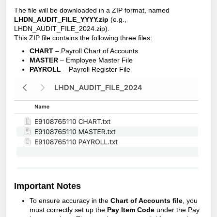
The file will be downloaded in a ZIP format, named
LHDN_AUDIT_FILE_YYYY.zip
(e.g.,
LHDN_AUDIT_FILE_2024.zip).
This ZIP file contains the following three files:
CHART
– Payroll Chart of Accounts
MASTER
– Employee Master File
PAYROLL
– Payroll Register File
Important Notes
To ensure accuracy in the
Chart of Accounts file
, you
must correctly set up the
Pay Item Code
under the Pay