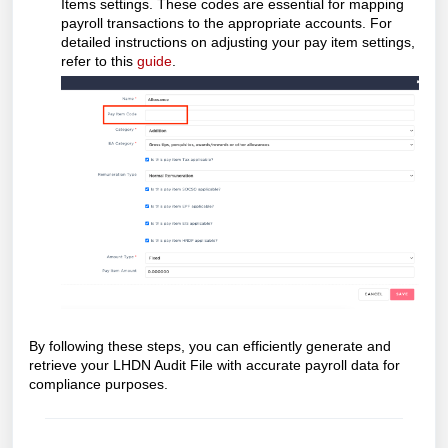
Items settings. These codes are essential for mapping
payroll transactions to the appropriate accounts. For
detailed instructions on adjusting your pay item settings,
refer to this
guide
.
By following these steps, you can efficiently generate and
retrieve your LHDN Audit File with accurate payroll data for
compliance purposes.