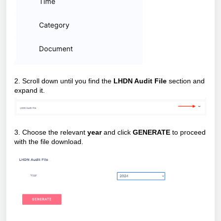
2. Scroll down until you find the
LHDN Audit File
section and
expand it.
3. Choose the relevant
year
and click
GENERATE
to proceed
with the file download.