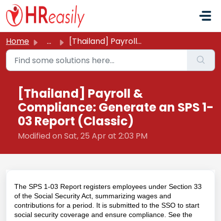
Skip to main content
Home
...
[Thailand] Payroll & Compliance: Generate an SPS 1-03...
[Thailand] Payroll &
Compliance: Generate an SPS 1-
03 Report (Classic)
Modified on Sat, 25 Apr at 2:03 PM
The SPS 1-03 Report registers employees under Section 33
of the Social Security Act, summarizing wages and
contributions for a period. It is submitted to the SSO to start
social security coverage and ensure compliance. See the