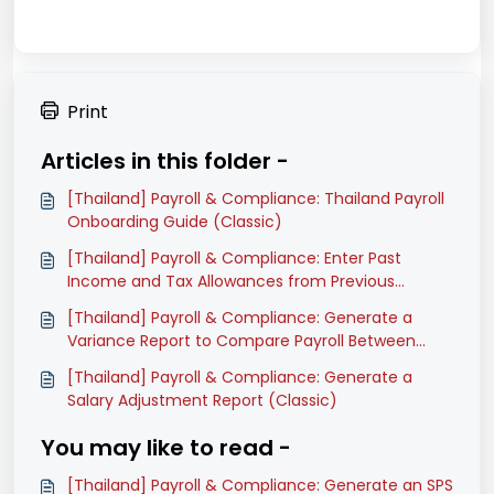
Print
Articles in this folder -
[Thailand] Payroll & Compliance: Thailand Payroll
Onboarding Guide (Classic)
[Thailand] Payroll & Compliance: Enter Past
Income and Tax Allowances from Previous
Software (Classic)
[Thailand] Payroll & Compliance: Generate a
Variance Report to Compare Payroll Between
Months (Classic)
[Thailand] Payroll & Compliance: Generate a
Salary Adjustment Report (Classic)
You may like to read -
[Thailand] Payroll & Compliance: Generate an SPS