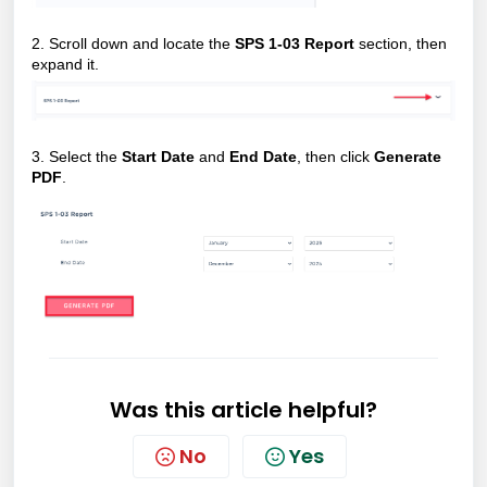
2. Scroll down and locate the
SPS 1-03 Report
section, then
expand it.
3.
Select the
Start Date
and
End Date
, then click
Generate
PDF
.
Was this article helpful?
No
Yes