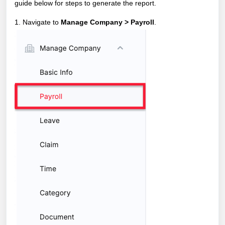
guide below for steps to generate the report.
1. Navigate to
Manage Company > Payroll
.