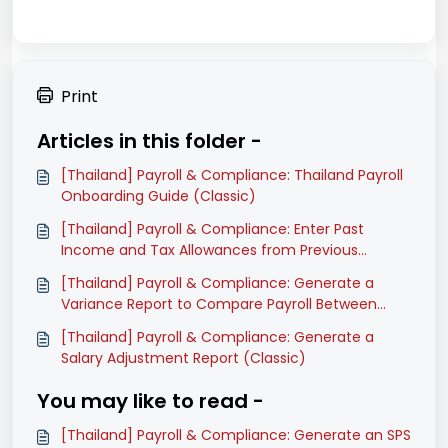
Print
Articles in this folder -
[Thailand] Payroll & Compliance: Thailand Payroll
Onboarding Guide (Classic)
[Thailand] Payroll & Compliance: Enter Past
Income and Tax Allowances from Previous
Software (Classic)
[Thailand] Payroll & Compliance: Generate a
Variance Report to Compare Payroll Between
Months (Classic)
[Thailand] Payroll & Compliance: Generate a
Salary Adjustment Report (Classic)
You may like to read -
[Thailand] Payroll & Compliance: Generate an SPS