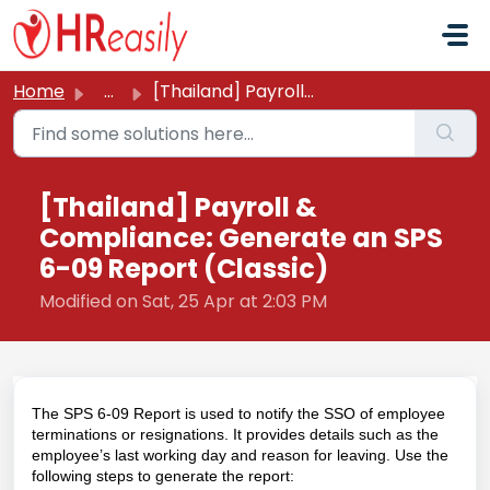
Skip to main content
Home
...
[Thailand] Payroll & Compliance: Generate an SPS 6-09...
[Thailand] Payroll &
Compliance: Generate an SPS
6-09 Report (Classic)
Modified on Sat, 25 Apr at 2:03 PM
The SPS 6-09 Report is used to notify the SSO of employee
terminations or resignations. It provides details such as the
employee’s last working day and reason for leaving. Use the
following steps to generate the report: