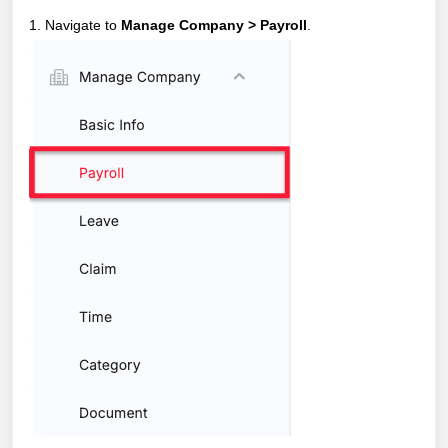
1. Navigate to
Manage Company > Payroll
.