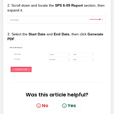
2. Scroll down and locate the
SPS 6-09 Report
section, then
expand it.
3.
Select the
Start Date
and
End Date
, then click
Generate
PDF
.
Was this article helpful?
No
Yes