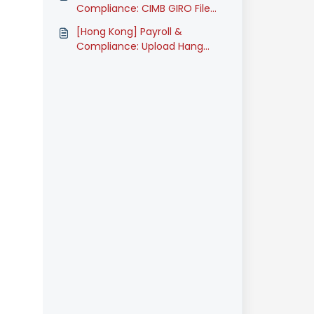
Compliance: CIMB GIRO File
Submission (Classic)
[Hong Kong] Payroll &
Compliance: Upload Hang
Seng Bank GIRO files (Classic)