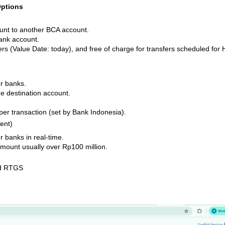
Options
ount to another BCA account.
ank account.
rs (Value Date: today), and free of charge for transfers scheduled for 
er banks.
e destination account.
per transaction (set by Bank Indonesia).
ent)
r banks in real-time.
mount usually over Rp100 million.
nd RTGS