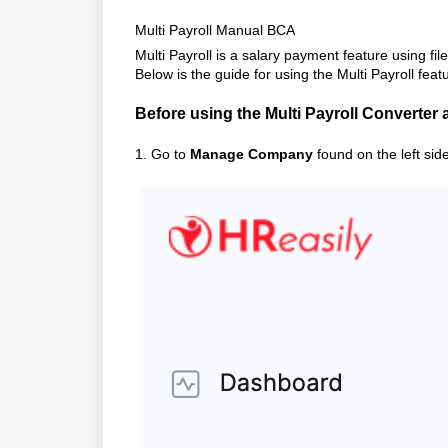
Multi Payroll Manual BCA
Multi Payroll is a salary payment feature using fi
Below is the guide for using the Multi Payroll feat
Before using the Multi Payroll Converter 
1. Go to
Manage Company
found on the left sid