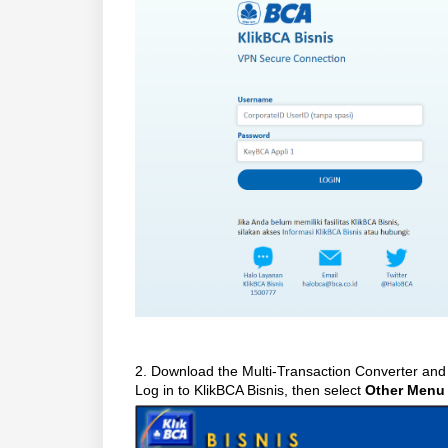
2. Download the Multi-Transaction Converter and
Log in to KlikBCA Bisnis, then select
Other Menu