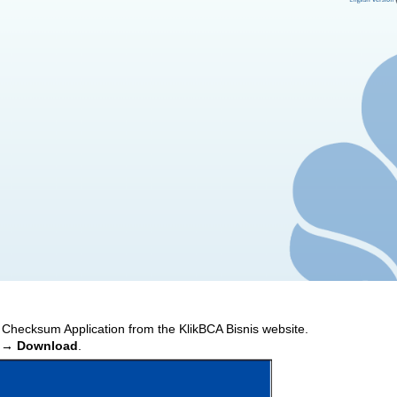
 Checksum Application from the KlikBCA Bisnis website.
 → Download
.