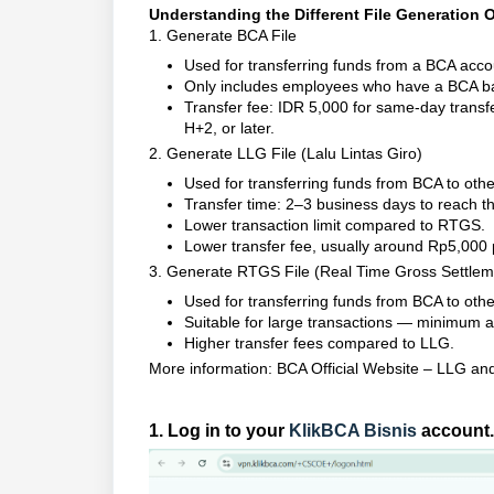
Understanding the Different File Generation 
1. Generate BCA File
Used for transferring funds from a BCA acc
Only includes employees who have a BCA b
Transfer fee: IDR 5,000 for same-day transfe
H+2, or later.
2. Generate LLG File (Lalu Lintas Giro)
Used for transferring funds from BCA to oth
Transfer time: 2–3 business days to reach th
Lower transaction limit compared to RTGS.
Lower transfer fee, usually around Rp5,000 
3. Generate RTGS File (Real Time Gross Settlem
Used for transferring funds from BCA to othe
Suitable for large transactions — minimum a
Higher transfer fees compared to LLG.
More information:
BCA Official Website – LLG a
1. Log in to your
KlikBCA Bisnis
account.