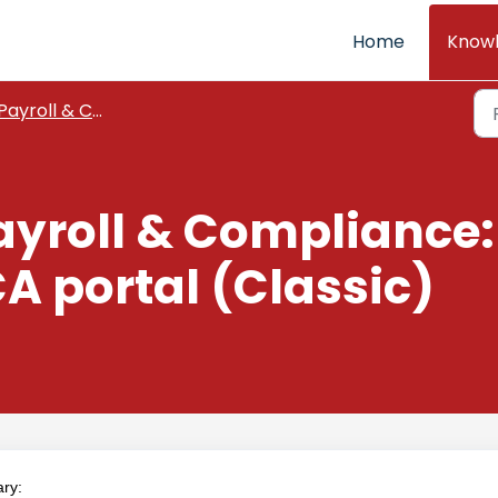
Home
Know
Payroll & Compliance
ayroll & Compliance
CA portal (Classic)
ary: