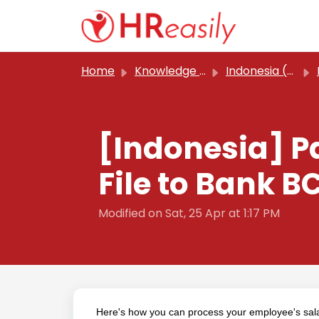
Skip to main content
Home
Knowledge base
Indonesia (Classic)
[Indonesia] P
File to Bank B
Modified on Sat, 25 Apr at 1:17 PM
Here's how you can process your employee's sal