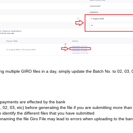
ting multiple GIRO files in a day, simply update the Batch No. to 02, 03, 
 payments are effected by the bank
 02, 03, etc) before generating the file if you are submitting more than
o identify the different files that you have submitted
naming the file Giro File may lead to errors when uploading to the ban