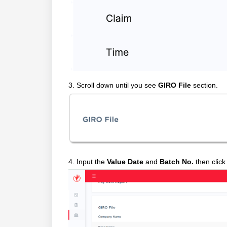
3. Scroll down until you see
GIRO File
section.
4. Input the
Value Date
and
Batch No.
then clic