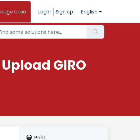
ledge base
Login
Sign up
English
: Upload GIRO
Print