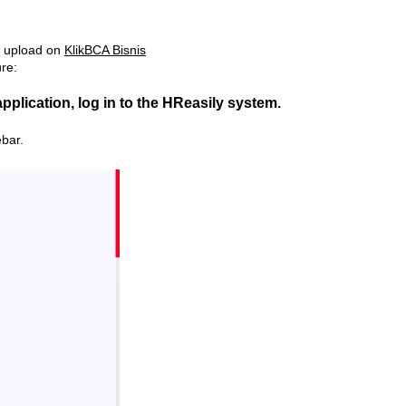
le upload on
KlikBCA Bisnis
ure:
application, log in to the HReasily system.
ebar.