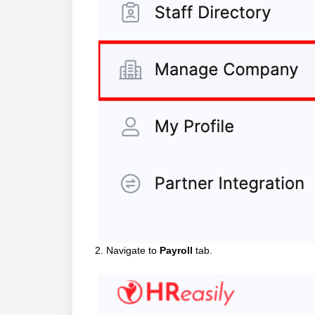
2. Navigate to
Payroll
tab.