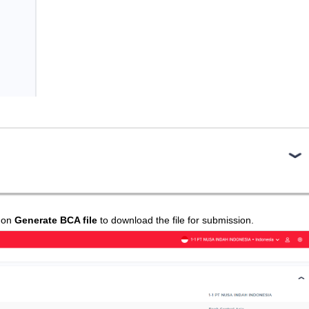
k on
Generate BCA file
to download the file for submission.