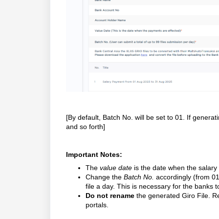
[By default, Batch No. will be set to 01. If genera
and so forth]
Important Notes:
The
value date
is the date when the salary
Change the
Batch No.
accordingly (from 01,
file a day. This is necessary for the banks t
Do not rename
the generated Giro File. Re
portals.