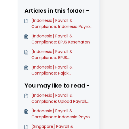
Articles in this folder -
[Indonesia] Payroll &
Compliance: Indonesia Payroll
Onboarding Guide (Classic)
[Indonesia] Payroll &
Compliance: BPJS Kesehatan
[Indonesia] Payroll &
Compliance: BPJS
Ketenagakerjaan
[Indonesia] Payroll &
Compliance: Pajak
Penghasilan: PPh 21
You may like to read -
[Indonesia] Payroll &
Compliance: Upload Payroll
Payment Files for Staff Salary
[Indonesia] Payroll &
(Classic)
Compliance: Indonesia Payroll
Onboarding Guide (Classic)
[Singapore] Payroll &